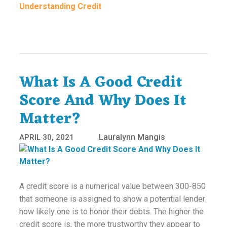
Understanding Credit
What Is A Good Credit
Score And Why Does It
Matter?
Lauralynn Mangis
APRIL 30, 2021
A credit score is a numerical value between 300-850
that someone is assigned to show a potential lender
how likely one is to honor their debts. The higher the
credit score is, the more trustworthy they appear to