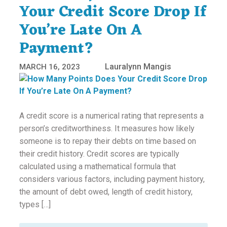
Your Credit Score Drop If
You’re Late On A
Payment?
Lauralynn Mangis
MARCH 16, 2023
A credit score is a numerical rating that represents a
person’s creditworthiness. It measures how likely
someone is to repay their debts on time based on
their credit history. Credit scores are typically
calculated using a mathematical formula that
considers various factors, including payment history,
the amount of debt owed, length of credit history,
types […]