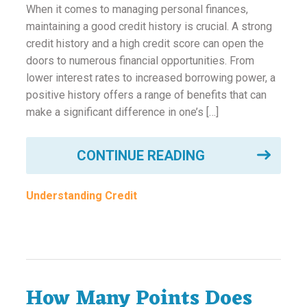
ounseling
When it comes to managing personal finances,
maintaining a good credit history is crucial. A strong
credit history and a high credit score can open the
ort Review
doors to numerous financial opportunities. From
lower interest rates to increased borrowing power, a
in
positive history offers a range of benefits that can
make a significant difference in one’s […]
CONTINUE READING
Understanding Credit
How Many Points Does