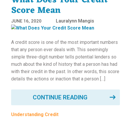
What Does Your Credit
Score Mean
Lauralynn Mangis
JUNE 16, 2020
A credit score is one of the most important numbers
that any person ever deals with. This seemingly
simple three-digit number tells potential lenders so
much about the kind of history that a person has had
with their credit in the past. In other words, this score
details the actions or inaction that a person […]
CONTINUE READING
Understanding Credit