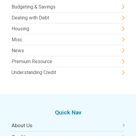
Budgeting & Savings
Dealing with Debt
Housing
Misc.
News
Premium Resource
Understanding Credit
Quick Nav
About Us