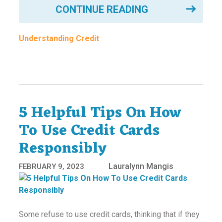
CONTINUE READING
Understanding Credit
5 Helpful Tips On How
To Use Credit Cards
Responsibly
Lauralynn Mangis
FEBRUARY 9, 2023
Some refuse to use credit cards, thinking that if they