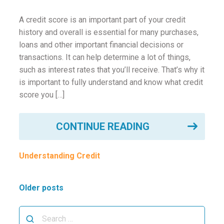
A credit score is an important part of your credit
history and overall is essential for many purchases,
loans and other important financial decisions or
transactions. It can help determine a lot of things,
such as interest rates that you’ll receive. That’s why it
is important to fully understand and know what credit
score you […]
CONTINUE READING
Understanding Credit
Posts
Older posts
navigation
Search