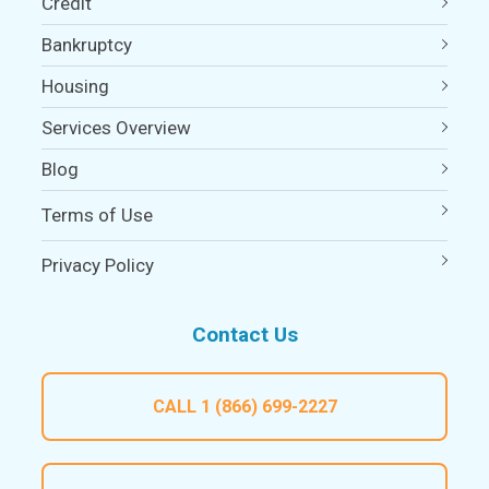
Credit
Bankruptcy
Housing
Services Overview
Blog
Terms of Use
Privacy Policy
Contact Us
CALL
1 (866) 699-2227