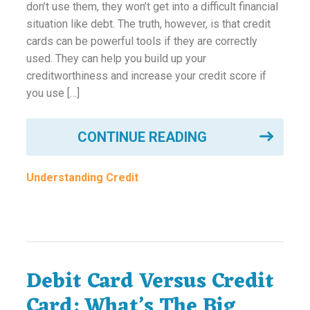
don’t use them, they won’t get into a difficult financial
situation like debt. The truth, however, is that credit
cards can be powerful tools if they are correctly
used. They can help you build up your
creditworthiness and increase your credit score if
you use […]
CONTINUE READING
Understanding Credit
Debit Card Versus Credit
Card: What’s The Big