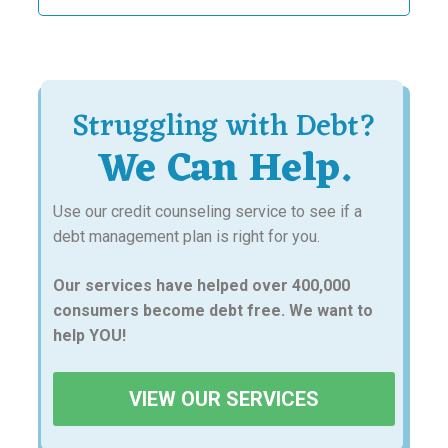
for:
Struggling with Debt?
We Can Help.
Use our credit counseling service to see if a
debt management plan is right for you.
Our services have helped over 400,000
consumers become debt free. We want to
help YOU!
VIEW OUR SERVICES