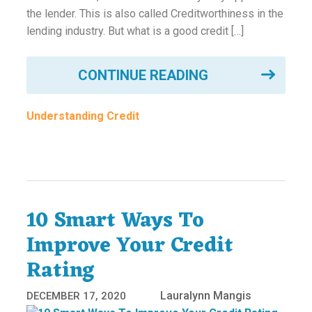
the lender. This is also called Creditworthiness in the
lending industry. But what is a good credit […]
CONTINUE READING
Understanding Credit
10 Smart Ways To
Improve Your Credit
Rating
Lauralynn Mangis
DECEMBER 17, 2020