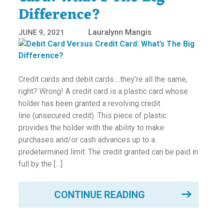
Difference?
Lauralynn Mangis
JUNE 9, 2021
Credit cards and debit cards….they’re all the same,
right? Wrong! A credit card is a plastic card whose
holder has been granted a revolving credit
line (unsecured credit). This piece of plastic
provides the holder with the ability to make
purchases and/or cash advances up to a
predetermined limit. The credit granted can be paid in
full by the […]
CONTINUE READING