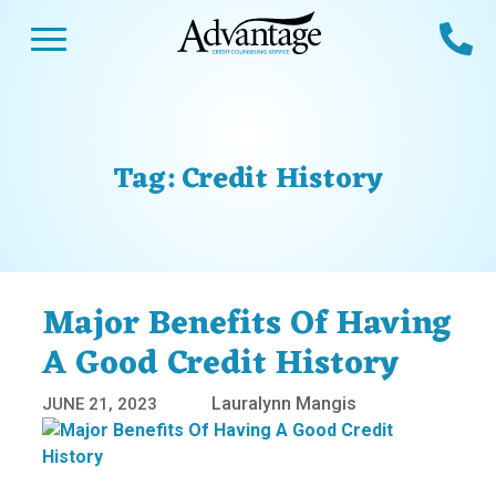
Skip
Open Menu
Ca
to
content
Advantage CCS
Credit Counseling and Debt Management
s
Us
ces
 Us
Tag:
Credit History
es
s
unseling
e Us
Library
viced
Major Benefits Of Having
agement Program
Reviews
Calculators
A Good Credit History
Lauralynn Mangis
JUNE 21, 2023
y Services &
p
nks
es
ter
Guides