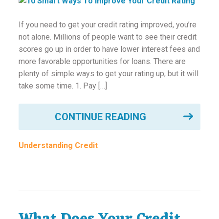
If you need to get your credit rating improved, you’re
not alone. Millions of people want to see their credit
scores go up in order to have lower interest fees and
more favorable opportunities for loans. There are
plenty of simple ways to get your rating up, but it will
take some time. 1. Pay […]
CONTINUE READING
Understanding Credit