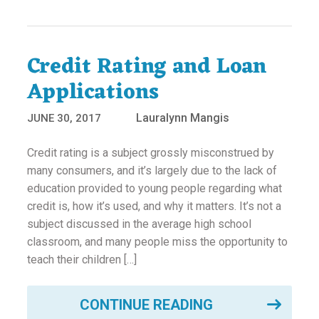
Credit Rating and Loan
Applications
Lauralynn Mangis
JUNE 30, 2017
Credit rating is a subject grossly misconstrued by
many consumers, and it’s largely due to the lack of
education provided to young people regarding what
credit is, how it’s used, and why it matters. It’s not a
subject discussed in the average high school
classroom, and many people miss the opportunity to
teach their children […]
CONTINUE READING