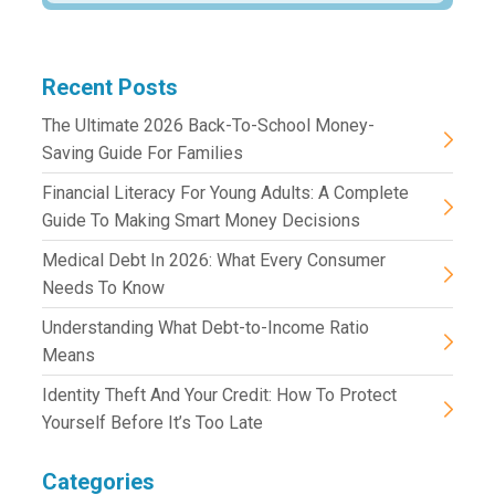
Recent Posts
The Ultimate 2026 Back-To-School Money-
Saving Guide For Families
Financial Literacy For Young Adults: A Complete
Guide To Making Smart Money Decisions
Medical Debt In 2026: What Every Consumer
Needs To Know
Understanding What Debt-to-Income Ratio
Means
Identity Theft And Your Credit: How To Protect
Yourself Before It’s Too Late
Categories