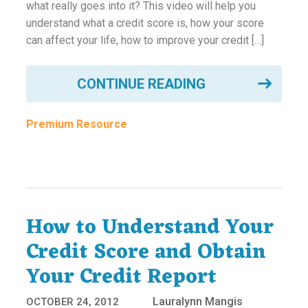
what really goes into it? This video will help you
understand what a credit score is, how your score
can affect your life, how to improve your credit […]
CONTINUE READING
Premium Resource
How to Understand Your
Credit Score and Obtain
Your Credit Report
Lauralynn Mangis
OCTOBER 24, 2012