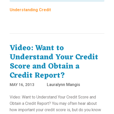
Understanding Credit
Video: Want to
Understand Your Credit
Score and Obtain a
Credit Report?
Lauralynn Mangis
MAY 16, 2013
Video: Want to Understand Your Credit Score and
Obtain a Credit Report? You may often hear about
how important your credit score is, but do you know