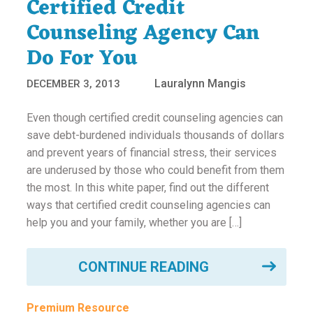
Certified Credit
Counseling Agency Can
Do For You
Lauralynn Mangis
DECEMBER 3, 2013
Even though certified credit counseling agencies can
save debt-burdened individuals thousands of dollars
and prevent years of financial stress, their services
are underused by those who could benefit from them
the most. In this white paper, find out the different
ways that certified credit counseling agencies can
help you and your family, whether you are […]
CONTINUE READING
Premium Resource