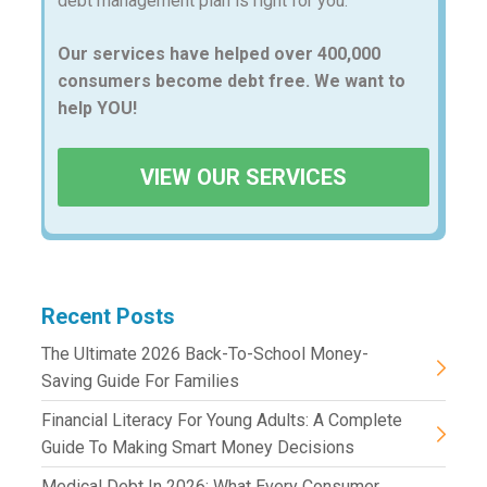
debt management plan is right for you.
Our services have helped over 400,000
consumers become debt free. We want to
help YOU!
VIEW OUR SERVICES
Recent Posts
The Ultimate 2026 Back-To-School Money-
Saving Guide For Families
Financial Literacy For Young Adults: A Complete
Guide To Making Smart Money Decisions
Medical Debt In 2026: What Every Consumer