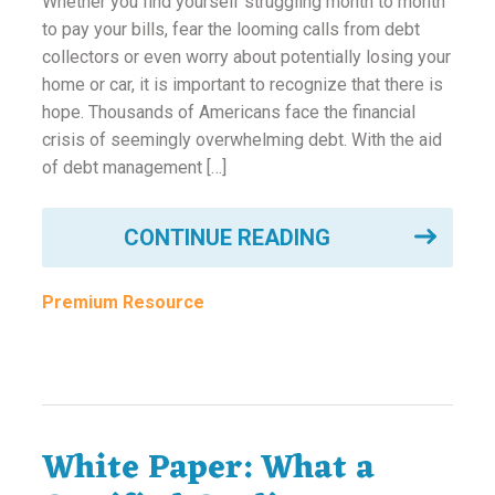
Whether you find yourself struggling month to month
ounseling
to pay your bills, fear the looming calls from debt
collectors or even worry about potentially losing your
home or car, it is important to recognize that there is
ort Review
hope. Thousands of Americans face the financial
in
crisis of seemingly overwhelming debt. With the aid
of debt management […]
CONTINUE READING
Premium Resource
White Paper: What a