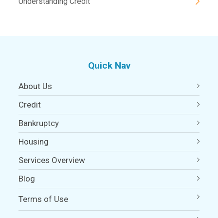
Understanding Credit
Quick Nav
About Us
Credit
Bankruptcy
Housing
Services Overview
Blog
Terms of Use