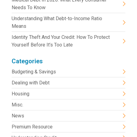
Needs To Know
Understanding What Debt-to-Income Ratio
Means
Identity Theft And Your Credit: How To Protect
Yourself Before It’s Too Late
Categories
Budgeting & Savings
Dealing with Debt
Housing
Misc.
News
Premium Resource