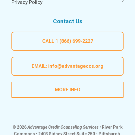
Privacy Policy
Contact Us
CALL
1 (866) 699-2227
EMAIL:
info@advantageccs.org
MORE INFO
© 2026
Advantage Credit Counseling Services
• River Park
Commons • 2403 Sidney Street Suite 250 - Pittsburgh,