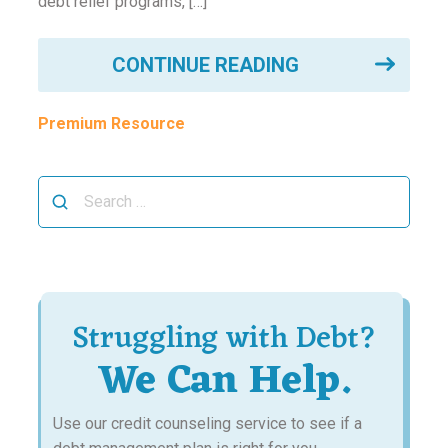
debt relief programs, […]
CONTINUE READING
Premium Resource
Search
for:
Struggling with Debt?
We Can Help.
Use our credit counseling service to see if a