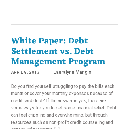
White Paper: Debt
Settlement vs. Debt
Management Program
Lauralynn Mangis
APRIL 8, 2013
Do you find yourself struggling to pay the bills each
month or cover your monthly expenses because of
credit card debt? If the answer is yes, there are
some ways for you to get some financial relief. Debt
can feel crippling and overwhelming, but through
resources such as non-profit credit counseling and