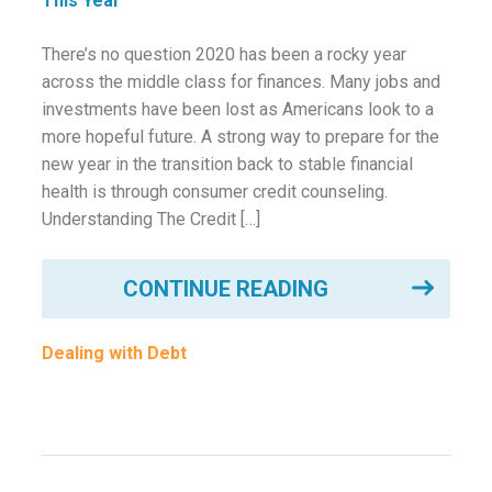
ounseling
There’s no question 2020 has been a rocky year
across the middle class for finances. Many jobs and
ort Review
investments have been lost as Americans look to a
in
more hopeful future. A strong way to prepare for the
new year in the transition back to stable financial
health is through consumer credit counseling.
Understanding The Credit […]
CONTINUE READING
Dealing with Debt