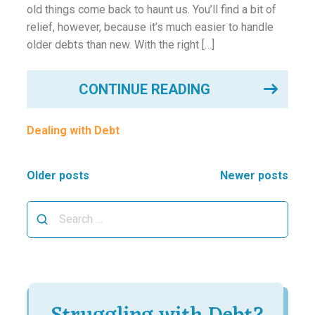
old things come back to haunt us. You’ll find a bit of
relief, however, because it’s much easier to handle
older debts than new. With the right […]
CONTINUE READING
Dealing with Debt
Posts
Older posts
Newer posts
navigation
Search
for: