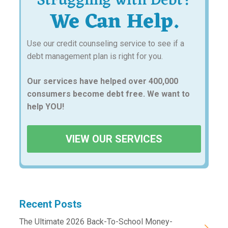
Struggling with Debt?
We Can Help.
Use our credit counseling service to see if a
debt management plan is right for you.
Our services have helped over 400,000
consumers become debt free. We want to
help YOU!
VIEW OUR SERVICES
Recent Posts
The Ultimate 2026 Back-To-School Money-