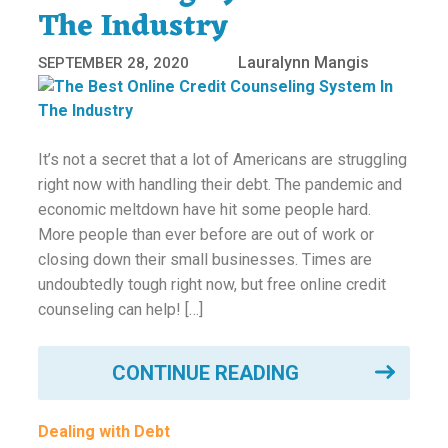
The Industry
Lauralynn Mangis
SEPTEMBER 28, 2020
It’s not a secret that a lot of Americans are struggling
right now with handling their debt. The pandemic and
economic meltdown have hit some people hard.
More people than ever before are out of work or
closing down their small businesses. Times are
undoubtedly tough right now, but free online credit
counseling can help! […]
CONTINUE READING
Dealing with Debt