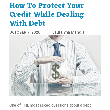
How To Protect Your
Credit While Dealing
With Debt
Lauralynn Mangis
OCTOBER 9, 2020
One of THE most asked questions about a debt