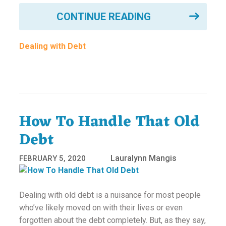
CONTINUE READING
Dealing with Debt
How To Handle That Old
Debt
Lauralynn Mangis
FEBRUARY 5, 2020
Dealing with old debt is a nuisance for most people
who’ve likely moved on with their lives or even
forgotten about the debt completely. But, as they say,