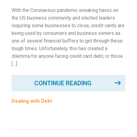
With the Coronavirus pandemic wreaking havoc on
the US business community and elected leaders
requiring some businesses to close, credit cards are
being used by consumers and business owners as
one of several financial buffers to get through these
tough times. Unfortunately, this has created a
dilemma for anyone facing credit card debt, or those
[…]
CONTINUE READING
Dealing with Debt