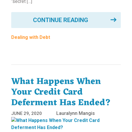
“secret […]
CONTINUE READING
Dealing with Debt
What Happens When
Your Credit Card
Deferment Has Ended?
Lauralynn Mangis
JUNE 29, 2020