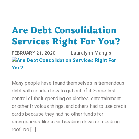
Are Debt Consolidation
Services Right For You?
Lauralynn Mangis
FEBRUARY 21, 2020
Many people have found themselves in tremendous
debt with no idea how to get out of it. Some lost
control of their spending on clothes, entertainment,
or other frivolous things, and others had to use credit
cards because they had no other funds for
emergencies like a car breaking down or a leaking
roof. No […]