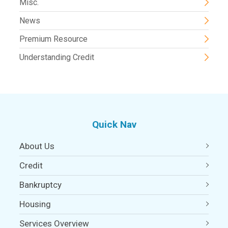
Misc.
News
Premium Resource
Understanding Credit
Quick Nav
About Us
Credit
Bankruptcy
Housing
Services Overview