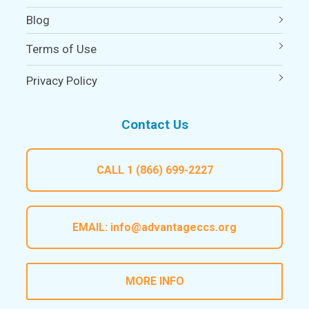
Blog
Terms of Use
Privacy Policy
Contact Us
CALL
1 (866) 699-2227
EMAIL:
info@advantageccs.org
MORE INFO