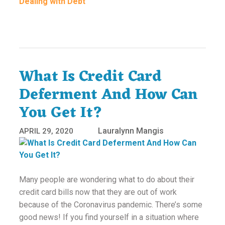
Dealing with Debt
What Is Credit Card
Deferment And How Can
You Get It?
Lauralynn Mangis
APRIL 29, 2020
Many people are wondering what to do about their
credit card bills now that they are out of work
because of the Coronavirus pandemic. There’s some
good news! If you find yourself in a situation where