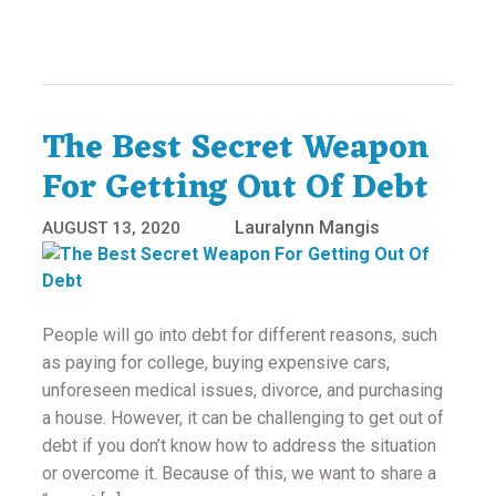
The Best Secret Weapon
For Getting Out Of Debt
Lauralynn Mangis
AUGUST 13, 2020
People will go into debt for different reasons, such
as paying for college, buying expensive cars,
unforeseen medical issues, divorce, and purchasing
a house. However, it can be challenging to get out of
debt if you don’t know how to address the situation
or overcome it. Because of this, we want to share a