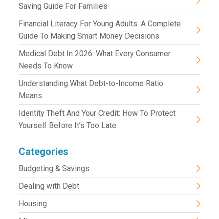
Saving Guide For Families
Financial Literacy For Young Adults: A Complete
Guide To Making Smart Money Decisions
Medical Debt In 2026: What Every Consumer
Needs To Know
Understanding What Debt-to-Income Ratio
Means
Identity Theft And Your Credit: How To Protect
Yourself Before It’s Too Late
Categories
Budgeting & Savings
Dealing with Debt
Housing