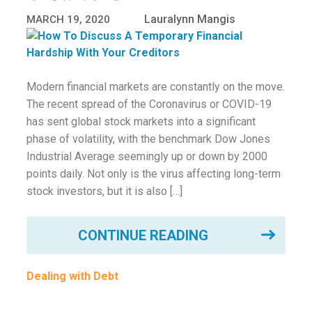
Lauralynn Mangis
MARCH 19, 2020
Modern financial markets are constantly on the move.
The recent spread of the Coronavirus or COVID-19
has sent global stock markets into a significant
phase of volatility, with the benchmark Dow Jones
Industrial Average seemingly up or down by 2000
points daily. Not only is the virus affecting long-term
stock investors, but it is also […]
CONTINUE READING
Dealing with Debt