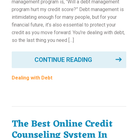
management program is, “Will a debt management
program hurt my credit score?” Debt management is
intimidating enough for many people, but for your
financial future, it’s also essential to protect your
credit as you move forward. You’re dealing with debt,
so the last thing you need […]
CONTINUE READING
Dealing with Debt
The Best Online Credit
Counseling System In