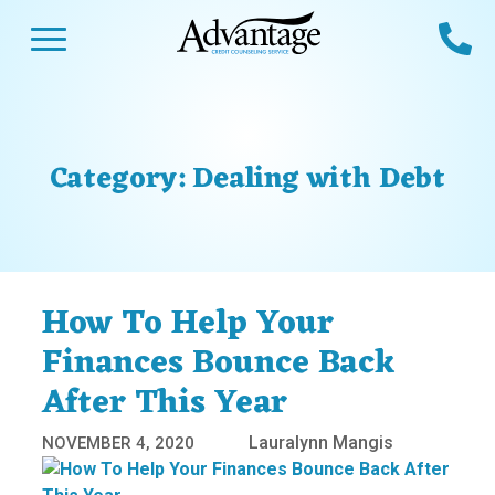
Skip
Open Menu
Ca
to
content
Advantage CCS
Credit Counseling and Debt Management
s
Us
ces
 Us
Category:
Dealing with Debt
es
s
unseling
e Us
Library
viced
How To Help Your
agement Program
Reviews
Calculators
Finances Bounce Back
After This Year
y Services &
p
nks
es
Lauralynn Mangis
NOVEMBER 4, 2020
ter
Guides