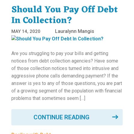
Should You Pay Off Debt
In Collection?
Lauralynn Mangis
MAY 14, 2020
Are you struggling to pay your bills and getting
notices from debt collection agencies? Have some
of those collection notices turned into intrusive and
aggressive phone calls demanding payment? If the
answer is yes to any of those questions, you are part
of a growing segment of the population with financial
problems that sometimes seem […]
CONTINUE READING