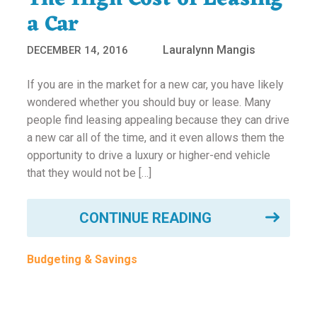
a Car
Lauralynn Mangis
DECEMBER 14, 2016
If you are in the market for a new car, you have likely
wondered whether you should buy or lease. Many
people find leasing appealing because they can drive
a new car all of the time, and it even allows them the
opportunity to drive a luxury or higher-end vehicle
that they would not be […]
CONTINUE READING
Budgeting & Savings