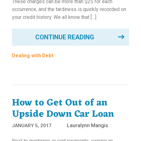
These charges can be more than $25 for each
ounseling
occurrence, and the tardiness is quickly recorded on
your credit history. We all know that […]
ort Review
CONTINUE READING
in
Dealing with Debt
How to Get Out of an
Upside Down Car Loan
Lauralynn Mangis
JANUARY 5, 2017
Next to mortgage or rent payments, owning an