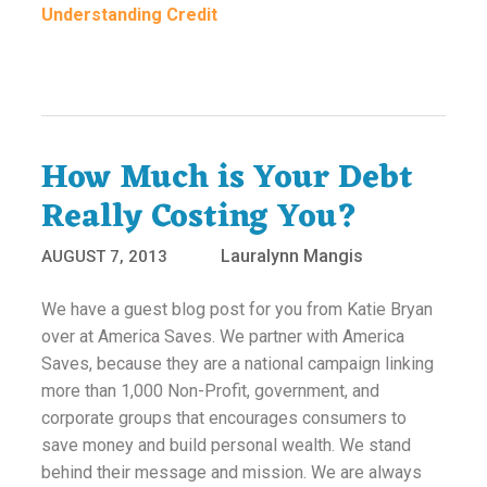
Understanding Credit
How Much is Your Debt
Really Costing You?
Lauralynn Mangis
AUGUST 7, 2013
We have a guest blog post for you from Katie Bryan
over at America Saves. We partner with America
Saves, because they are a national campaign linking
more than 1,000 Non-Profit, government, and
corporate groups that encourages consumers to
save money and build personal wealth. We stand
behind their message and mission. We are always