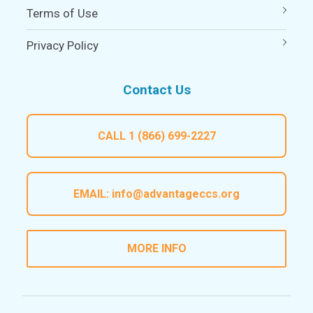
Terms of Use
Privacy Policy
Contact Us
CALL
1 (866) 699-2227
EMAIL:
info@advantageccs.org
MORE INFO