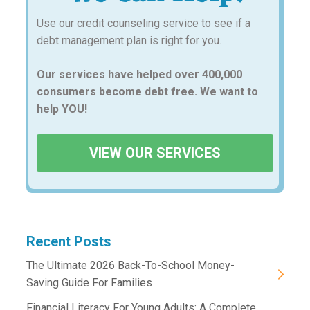
Use our credit counseling service to see if a
debt management plan is right for you.
Our services have helped over 400,000
consumers become debt free. We want to
help YOU!
VIEW OUR SERVICES
Recent Posts
The Ultimate 2026 Back-To-School Money-
Saving Guide For Families
Financial Literacy For Young Adults: A Complete