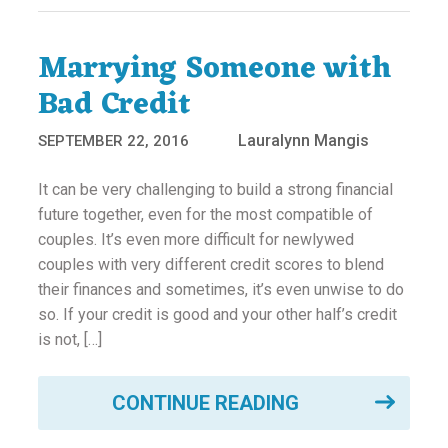
Marrying Someone with
Bad Credit
Lauralynn Mangis
SEPTEMBER 22, 2016
It can be very challenging to build a strong financial
future together, even for the most compatible of
couples. It’s even more difficult for newlywed
couples with very different credit scores to blend
their finances and sometimes, it’s even unwise to do
so. If your credit is good and your other half’s credit
is not, […]
CONTINUE READING