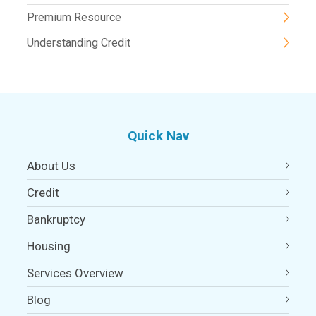
Premium Resource
Understanding Credit
Quick Nav
About Us
Credit
Bankruptcy
Housing
Services Overview
Blog