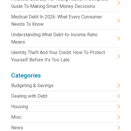
Guide To Making Smart Money Decisions
Medical Debt In 2026: What Every Consumer
Needs To Know
Understanding What Debt-to-Income Ratio
Means
Identity Theft And Your Credit: How To Protect
Yourself Before It’s Too Late
Categories
Budgeting & Savings
Dealing with Debt
Housing
Misc.
News