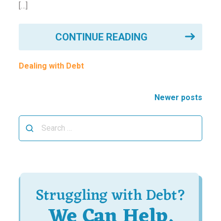
[…]
CONTINUE READING
Dealing with Debt
Posts
Newer posts
navigation
Search
for:
Struggling with Debt?
We Can Help.