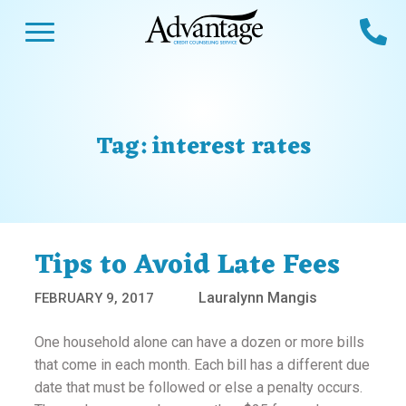
Skip
Open Menu
Ca
to
content
Advantage CCS
Credit Counseling and Debt Management
s
Us
ces
 Us
Tag:
interest rates
es
s
unseling
e Us
Library
viced
Tips to Avoid Late Fees
agement Program
Reviews
Calculators
Lauralynn Mangis
FEBRUARY 9, 2017
y Services &
p
nks
One household alone can have a dozen or more bills
es
that come in each month. Each bill has a different due
date that must be followed or else a penalty occurs.
ter
Guides