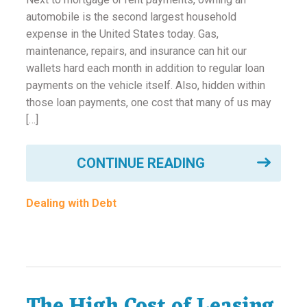
automobile is the second largest household
expense in the United States today. Gas,
maintenance, repairs, and insurance can hit our
wallets hard each month in addition to regular loan
payments on the vehicle itself. Also, hidden within
those loan payments, one cost that many of us may
[…]
CONTINUE READING
Dealing with Debt
The High Cost of Leasing