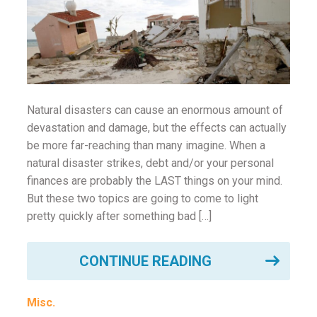
ounseling
ort Review
in
Natural disasters can cause an enormous amount of
devastation and damage, but the effects can actually
be more far-reaching than many imagine. When a
natural disaster strikes, debt and/or your personal
finances are probably the LAST things on your mind.
But these two topics are going to come to light
pretty quickly after something bad […]
CONTINUE READING
Misc.