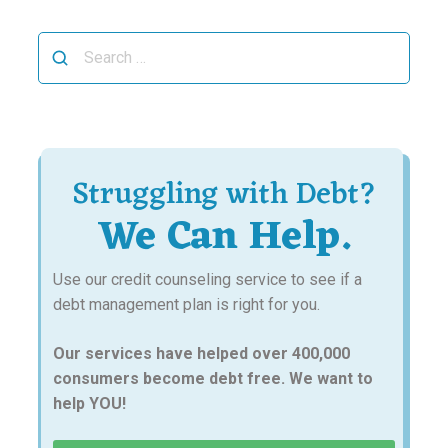
Search
for:
Struggling with Debt?
We Can Help.
Use our credit counseling service to see if a
debt management plan is right for you.
Our services have helped over 400,000
consumers become debt free. We want to
help YOU!