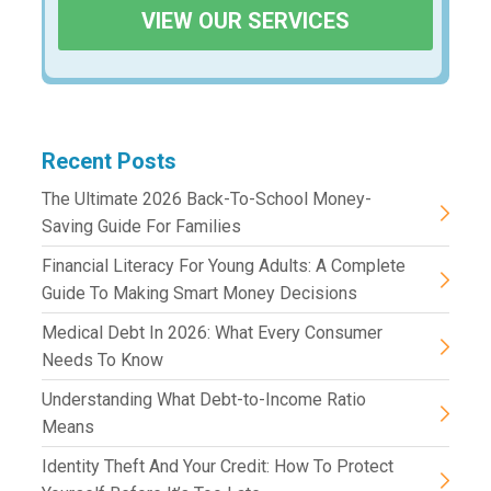
VIEW OUR SERVICES
Recent Posts
The Ultimate 2026 Back-To-School Money-
Saving Guide For Families
Financial Literacy For Young Adults: A Complete
Guide To Making Smart Money Decisions
Medical Debt In 2026: What Every Consumer
Needs To Know
Understanding What Debt-to-Income Ratio
Means
Identity Theft And Your Credit: How To Protect