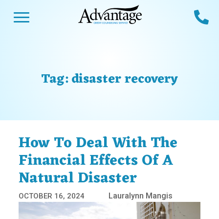
Skip
Open Menu
Ca
to
content
Advantage CCS
Credit Counseling and Debt Management
s
Us
ces
 Us
Tag:
disaster recovery
es
s
unseling
e Us
Library
viced
How To Deal With The
agement Program
Reviews
Calculators
Financial Effects Of A
Natural Disaster
y Services &
p
nks
es
Lauralynn Mangis
OCTOBER 16, 2024
ter
Guides