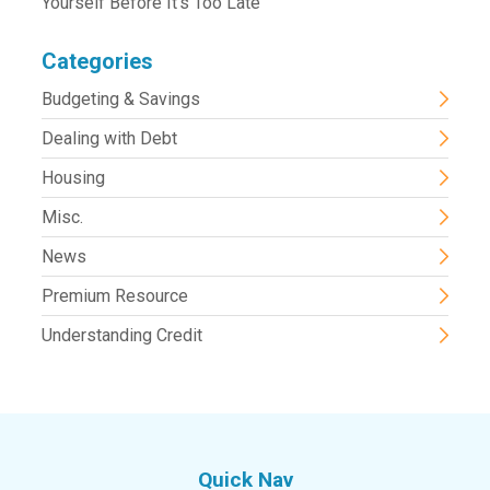
Yourself Before It’s Too Late
Categories
Budgeting & Savings
Dealing with Debt
Housing
Misc.
News
Premium Resource
Understanding Credit
Quick Nav