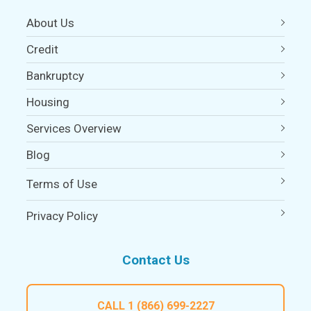
About Us
Credit
Bankruptcy
Housing
Services Overview
Blog
Terms of Use
Privacy Policy
Contact Us
CALL
1 (866) 699-2227