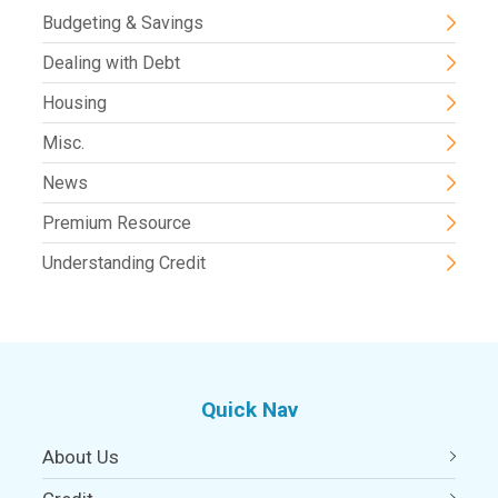
Budgeting & Savings
Dealing with Debt
Housing
Misc.
News
Premium Resource
Understanding Credit
Quick Nav
About Us