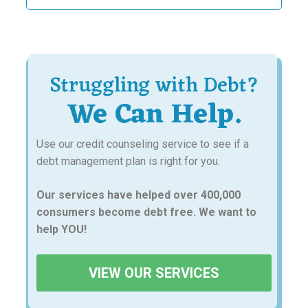
Struggling with Debt?
We Can Help.
Use our credit counseling service to see if a
debt management plan is right for you.
Our services have helped over 400,000
consumers become debt free. We want to
help YOU!
VIEW OUR SERVICES