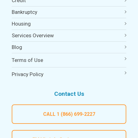
Credit
Bankruptcy
Housing
Services Overview
Blog
Terms of Use
Privacy Policy
Contact Us
CALL
1 (866) 699-2227