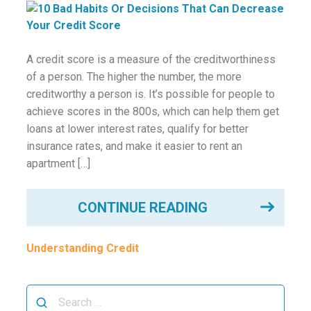
ounseling
ort Review
A credit score is a measure of the creditworthiness
of a person. The higher the number, the more
in
creditworthy a person is. It’s possible for people to
achieve scores in the 800s, which can help them get
loans at lower interest rates, qualify for better
insurance rates, and make it easier to rent an
apartment […]
CONTINUE READING
Understanding Credit
Search
for: