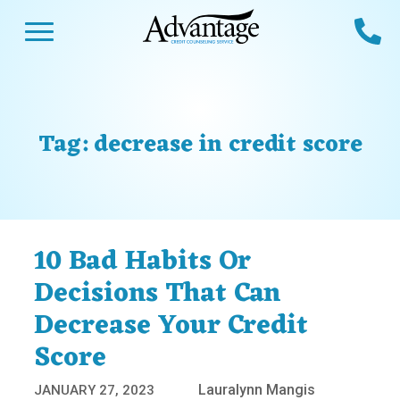
Skip
Open Menu
Ca
to
content
Advantage CCS
Credit Counseling and Debt Management
s
Us
ces
 Us
Tag:
decrease in credit score
es
s
unseling
e Us
Library
viced
10 Bad Habits Or
agement Program
Reviews
Calculators
Decisions That Can
Decrease Your Credit
y Services &
p
nks
Score
es
ter
Guides
Lauralynn Mangis
JANUARY 27, 2023