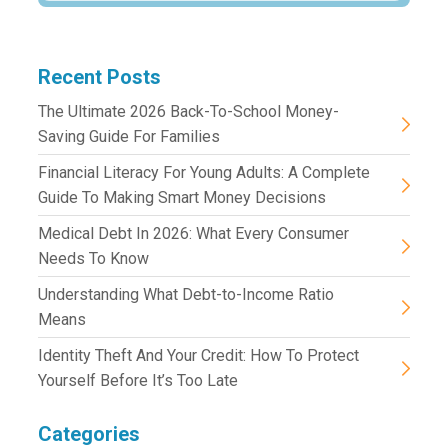
Recent Posts
The Ultimate 2026 Back-To-School Money-
Saving Guide For Families
Financial Literacy For Young Adults: A Complete
Guide To Making Smart Money Decisions
Medical Debt In 2026: What Every Consumer
Needs To Know
Understanding What Debt-to-Income Ratio
Means
Identity Theft And Your Credit: How To Protect
Yourself Before It’s Too Late
Categories