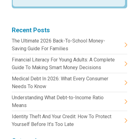
Recent Posts
The Ultimate 2026 Back-To-School Money-
Saving Guide For Families
Financial Literacy For Young Adults: A Complete
Guide To Making Smart Money Decisions
Medical Debt In 2026: What Every Consumer
Needs To Know
Understanding What Debt-to-Income Ratio
Means
Identity Theft And Your Credit: How To Protect
Yourself Before It’s Too Late