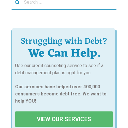
for:
Struggling with Debt?
We Can Help.
Use our credit counseling service to see if a
debt management plan is right for you.
Our services have helped over 400,000
consumers become debt free. We want to
help YOU!
VIEW OUR SERVICES