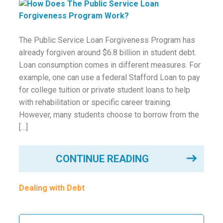
ounseling
ort Review
The Public Service Loan Forgiveness Program has
already forgiven around $6.8 billion in student debt.
in
Loan consumption comes in different measures. For
example, one can use a federal Stafford Loan to pay
for college tuition or private student loans to help
with rehabilitation or specific career training.
However, many students choose to borrow from the
[…]
CONTINUE READING
Dealing with Debt
Search