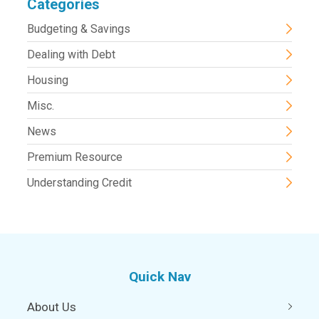
Categories
Budgeting & Savings
Dealing with Debt
Housing
Misc.
News
Premium Resource
Understanding Credit
Quick Nav
About Us