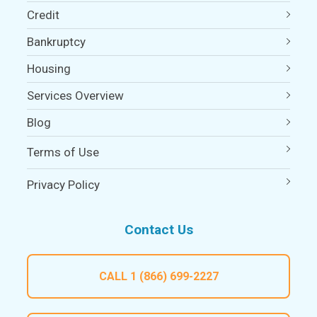
Credit
Bankruptcy
Housing
Services Overview
Blog
Terms of Use
Privacy Policy
Contact Us
CALL
1 (866) 699-2227