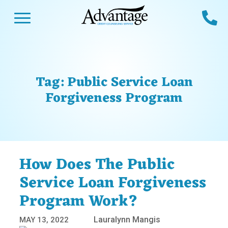
Skip
Open Menu
Ca
to
content
Advantage CCS
Credit Counseling and Debt Management
s
Us
ces
 Us
Tag:
Public Service Loan
es
s
Forgiveness Program
unseling
e Us
Library
viced
agement Program
Reviews
Calculators
How Does The Public
Service Loan Forgiveness
y Services &
p
nks
Program Work?
es
Lauralynn Mangis
MAY 13, 2022
ter
Guides