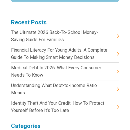
Recent Posts
The Ultimate 2026 Back-To-School Money-
Saving Guide For Families
Financial Literacy For Young Adults: A Complete
Guide To Making Smart Money Decisions
Medical Debt In 2026: What Every Consumer
Needs To Know
Understanding What Debt-to-Income Ratio
Means
Identity Theft And Your Credit: How To Protect
Yourself Before It’s Too Late
Categories