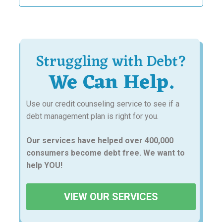
Struggling with Debt?
We Can Help.
Use our credit counseling service to see if a
debt management plan is right for you.
Our services have helped over 400,000
consumers become debt free. We want to
help YOU!
VIEW OUR SERVICES