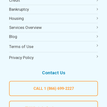
Credit
Bankruptcy
Housing
Services Overview
Blog
Terms of Use
Privacy Policy
Contact Us
CALL
1 (866) 699-2227