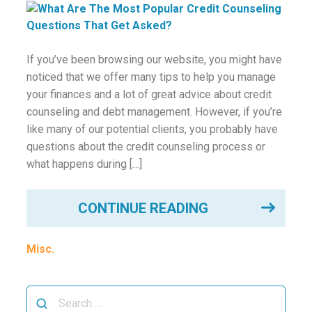
ounseling
ort Review
If you’ve been browsing our website, you might have
noticed that we offer many tips to help you manage
in
your finances and a lot of great advice about credit
counseling and debt management. However, if you’re
like many of our potential clients, you probably have
questions about the credit counseling process or
what happens during […]
CONTINUE READING
Misc.
Search
for: