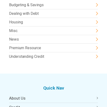
Budgeting & Savings
Dealing with Debt
Housing
Misc.
News
Premium Resource
Understanding Credit
Quick Nav
About Us