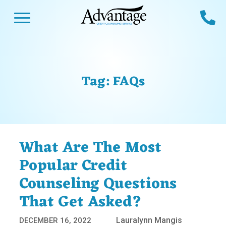
Skip
Open Menu
Ca
to
content
Advantage CCS
Credit Counseling and Debt Management
s
Us
ces
 Us
Tag:
FAQs
es
s
unseling
e Us
Library
viced
What Are The Most
agement Program
Reviews
Calculators
Popular Credit
Counseling Questions
y Services &
p
nks
That Get Asked?
es
ter
Guides
Lauralynn Mangis
DECEMBER 16, 2022