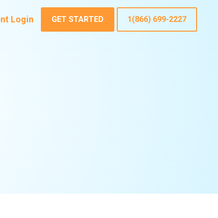
ent Login
GET STARTED
1(866) 699-2227