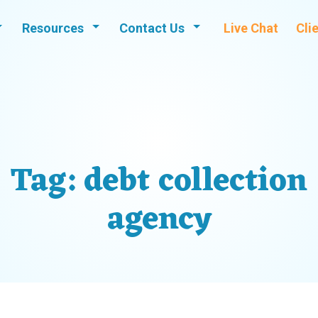
Resources
Contact Us
Live Chat
Cli
Tag:
debt collection
agency