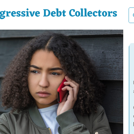
ressive Debt Collectors
Se
fo