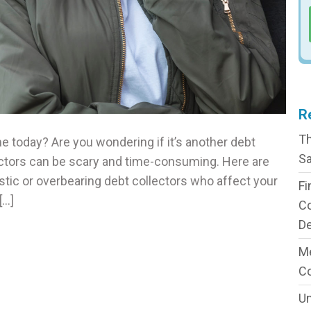
R
Th
me today? Are you wondering if it’s another debt
Sa
ectors can be scary and time-consuming. Here are
tic or overbearing debt collectors who affect your
Fi
[…]
C
De
Me
C
Un