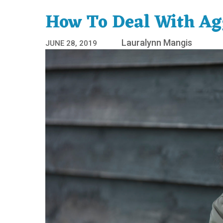
How To Deal With Agg
Lauralynn Mangis
JUNE 28, 2019