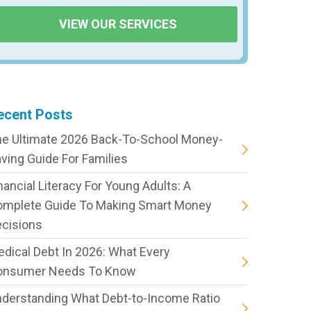
VIEW OUR SERVICES
ecent Posts
e Ultimate 2026 Back-To-School Money-
ving Guide For Families
nancial Literacy For Young Adults: A
omplete Guide To Making Smart Money
cisions
dical Debt In 2026: What Every
onsumer Needs To Know
derstanding What Debt-to-Income Ratio