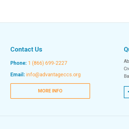
Contact Us
Q
Ab
Phone:
1 (866) 699-2227
Cr
Email:
info@advantageccs.org
Ba
Fac
MORE INFO