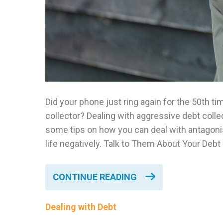
Did your phone just ring again for the 50th ti
collector? Dealing with aggressive debt coll
some tips on how you can deal with antagonis
life negatively. Talk to Them About Your Debt 
CONTINUE READING
Dealing with Debt