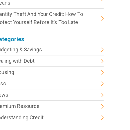
eans
entity Theft And Your Credit: How To
otect Yourself Before It’s Too Late
ategories
dgeting & Savings
aling with Debt
ousing
sc.
ews
remium Resource
derstanding Credit