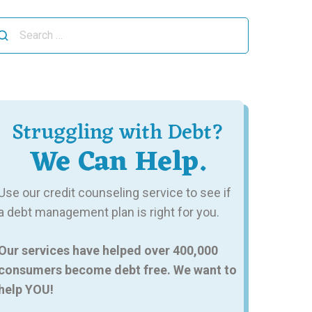
arch
r:
Struggling with Debt?
We Can Help.
Use our credit counseling service to see if
a debt management plan is right for you.
Our services have helped over 400,000
consumers become debt free. We want to
help YOU!