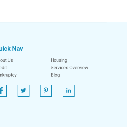
uick Nav
out Us
Housing
edit
Services Overview
nkruptcy
Blog
ebook
Twitter
Pinterest
Linked In