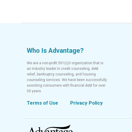
Who Is Advantage?
We are a non-profit 501(c)3 organization that is
an industry leader in credit counseling, debt
relief, bankruptcy counseling, and housing
counseling services. We have been successfully
assisting consumers with financial debt for over
50 years.
Terms of Use
Privacy Policy