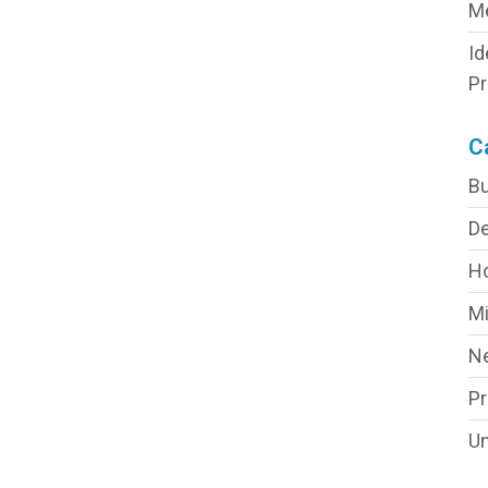
M
Id
Pr
C
Bu
De
H
Mi
N
P
Un