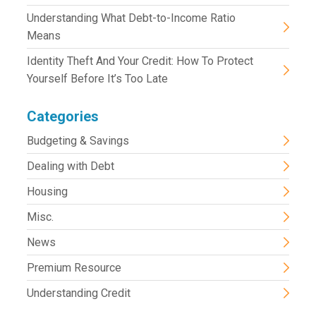
Understanding What Debt-to-Income Ratio
Means
Identity Theft And Your Credit: How To Protect
Yourself Before It’s Too Late
Categories
Budgeting & Savings
Dealing with Debt
Housing
Misc.
News
Premium Resource
Understanding Credit