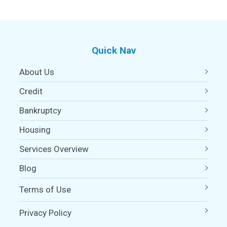
Quick Nav
About Us
Credit
Bankruptcy
Housing
Services Overview
Blog
Terms of Use
Privacy Policy