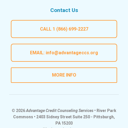
Contact Us
CALL
1 (866) 699-2227
EMAIL:
info@advantageccs.org
MORE INFO
© 2026
Advantage Credit Counseling Services
• River Park
Commons • 2403 Sidney Street Suite 250 - Pittsburgh,
PA 15203