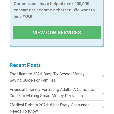
Our services have helped over 400,000
consumers become debt free. We want to
help YOU!
VIEW OUR SERVICES
Recent Posts
The Ultimate 2026 Back-To-School Money-
Saving Guide For Families
Financial Literacy For Young Adults: A Complete
Guide To Making Smart Money Decisions
Medical Debt In 2026: What Every Consumer
Needs To Know