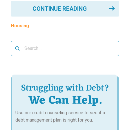
CONTINUE READING
Housing
Search
for:
Struggling with Debt?
We Can Help.
Use our credit counseling service to see if a
debt management plan is right for you.