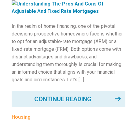
ounseling
ort Review
In the realm of home financing, one of the pivotal
decisions prospective homeowners face is whether
in
to opt for an adjustable-rate mortgage (ARM) or a
fixed-rate mortgage (FRM). Both options come with
distinct advantages and drawbacks, and
understanding them thoroughly is crucial for making
an informed choice that aligns with your financial
goals and circumstances. Let’s […]
CONTINUE READING
Housing