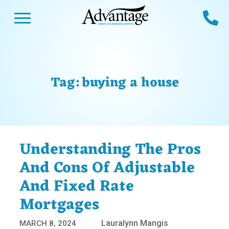
Skip
Open Menu
Ca
to
content
Advantage CCS
Credit Counseling and Debt Management
s
Us
ces
 Us
Tag:
buying a house
es
s
unseling
e Us
Library
viced
Understanding The Pros
agement Program
Reviews
Calculators
And Cons Of Adjustable
And Fixed Rate
y Services &
p
nks
Mortgages
es
ter
Guides
Lauralynn Mangis
MARCH 8, 2024