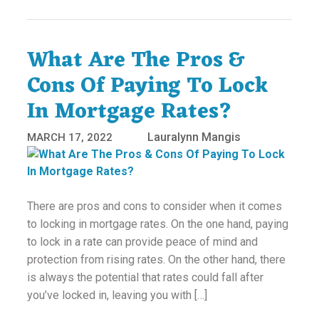
What Are The Pros &
Cons Of Paying To Lock
In Mortgage Rates?
Lauralynn Mangis
MARCH 17, 2022
There are pros and cons to consider when it comes
to locking in mortgage rates. On the one hand, paying
to lock in a rate can provide peace of mind and
protection from rising rates. On the other hand, there
is always the potential that rates could fall after
you’ve locked in, leaving you with […]