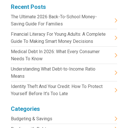
Recent Posts
The Ultimate 2026 Back-To-School Money-
Saving Guide For Families
Financial Literacy For Young Adults: A Complete
Guide To Making Smart Money Decisions
Medical Debt In 2026: What Every Consumer
Needs To Know
Understanding What Debt-to-Income Ratio
Means
Identity Theft And Your Credit: How To Protect
Yourself Before It’s Too Late
Categories
Budgeting & Savings