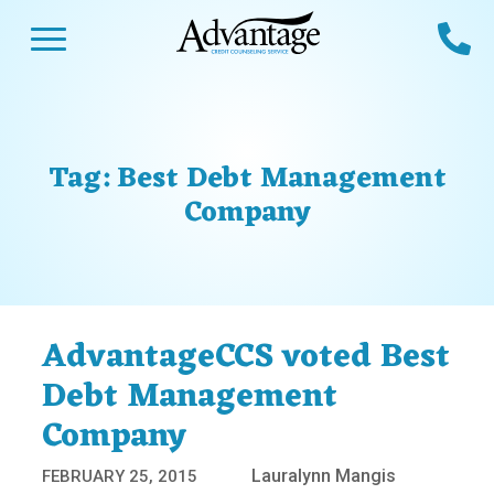
Skip
Open Menu
Ca
to
content
Advantage CCS
Credit Counseling and Debt Management
s
Us
ces
 Us
Tag:
Best Debt Management
es
s
Company
unseling
e Us
Library
viced
agement Program
Reviews
Calculators
AdvantageCCS voted Best
Debt Management
y Services &
p
nks
Company
es
Lauralynn Mangis
FEBRUARY 25, 2015
ter
Guides