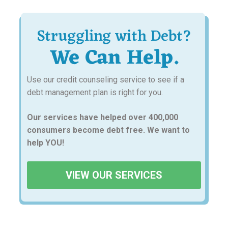
Struggling with Debt?
We Can Help.
Use our credit counseling service to see if a
debt management plan is right for you.
Our services have helped over 400,000
consumers become debt free. We want to
help YOU!
VIEW OUR SERVICES