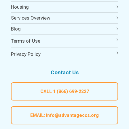
Housing
Services Overview
Blog
Terms of Use
Privacy Policy
Contact Us
CALL
1 (866) 699-2227
EMAIL:
info@advantageccs.org