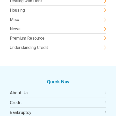
Dealing with Debt
Housing
Misc.
News
Premium Resource
Understanding Credit
Quick Nav
About Us
Credit
Bankruptcy