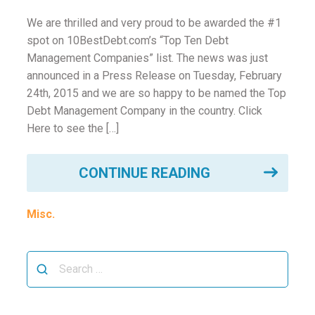
ounseling
We are thrilled and very proud to be awarded the #1
spot on 10BestDebt.com’s “Top Ten Debt
ort Review
Management Companies” list. The news was just
announced in a Press Release on Tuesday, February
in
24th, 2015 and we are so happy to be named the Top
Debt Management Company in the country. Click
Here to see the […]
CONTINUE READING
Misc.
Search
for: