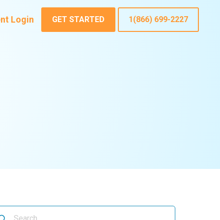
ent Login
GET STARTED
1(866) 699-2227
arch