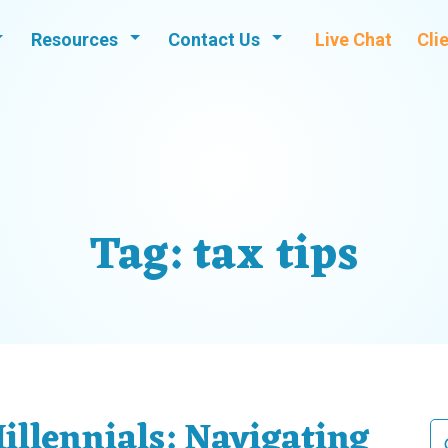
Resources
Contact Us
Live Chat
Cli
Tag:
tax tips
illennials: Navigating
Se