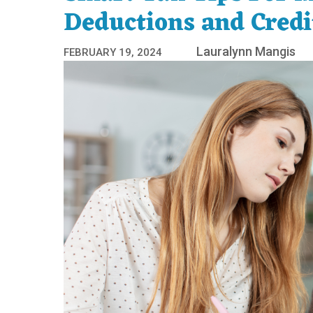
Deductions and Credi
Lauralynn Mangis
FEBRUARY 19, 2024