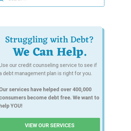
r:
Struggling with Debt?
We Can Help.
Use our credit counseling service to see if
a debt management plan is right for you.
Our services have helped over 400,000
consumers become debt free. We want to
help YOU!
VIEW OUR SERVICES