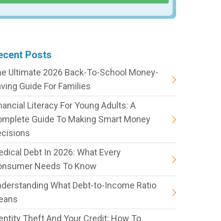
ecent Posts
e Ultimate 2026 Back-To-School Money-
ving Guide For Families
nancial Literacy For Young Adults: A
omplete Guide To Making Smart Money
cisions
dical Debt In 2026: What Every
onsumer Needs To Know
derstanding What Debt-to-Income Ratio
eans
entity Theft And Your Credit: How To