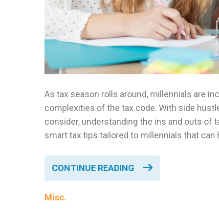
As tax season rolls around, millennials are i
complexities of the tax code. With side hustl
consider, understanding the ins and outs of ta
smart tax tips tailored to millennials that ca
CONTINUE READING
Misc.