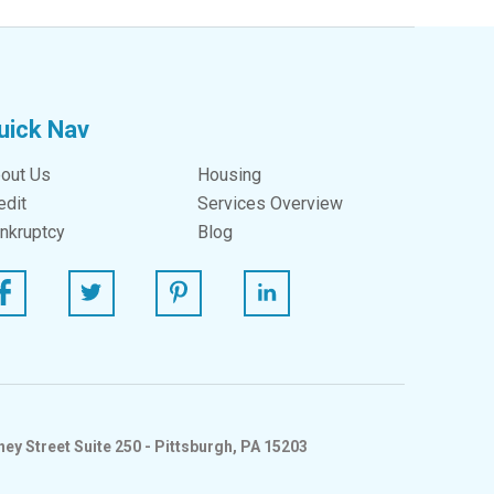
uick Nav
out Us
Housing
edit
Services Overview
nkruptcy
Blog
ebook
Twitter
Pinterest
Linked In
ey Street Suite 250 - Pittsburgh, PA 15203