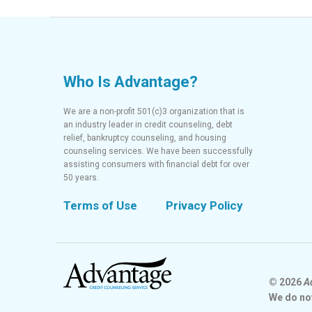
Who Is Advantage?
We are a non-profit 501(c)3 organization that is
an industry leader in credit counseling, debt
relief, bankruptcy counseling, and housing
counseling services. We have been successfully
assisting consumers with financial debt for over
50 years.
Terms of Use
Privacy Policy
© 2026
A
We do no