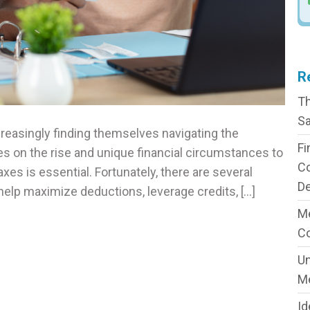
R
Th
Sa
ncreasingly finding themselves navigating the
Fi
es on the rise and unique financial circumstances to
C
xes is essential. Fortunately, there are several
De
n help maximize deductions, leverage credits, […]
Me
C
Un
M
Id