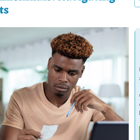
fo
ts