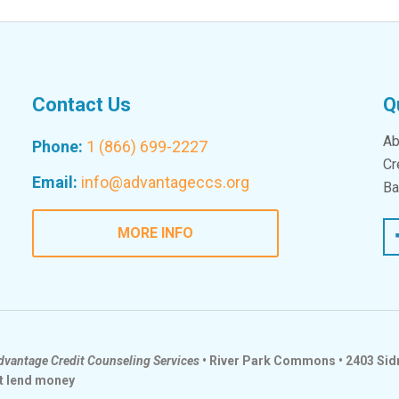
Contact Us
Q
Ab
Phone:
1 (866) 699-2227
Cr
Email:
info@advantageccs.org
Ba
Fac
MORE INFO
dvantage Credit Counseling Services
• River Park Commons • 2403 Sidn
t lend money