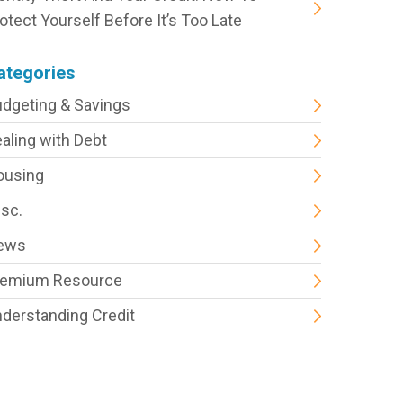
otect Yourself Before It’s Too Late
ategories
dgeting & Savings
aling with Debt
ousing
sc.
ews
remium Resource
derstanding Credit