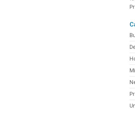
Pr
C
Bu
De
H
Mi
N
P
Un