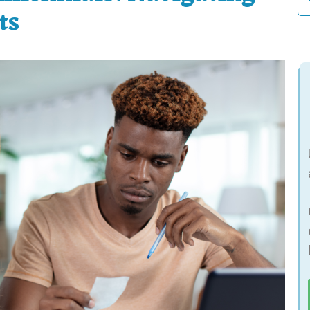
fo
ts