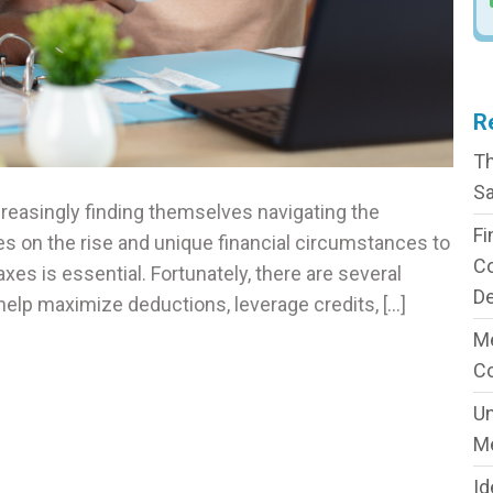
R
Th
Sa
ncreasingly finding themselves navigating the
Fi
es on the rise and unique financial circumstances to
C
xes is essential. Fortunately, there are several
De
n help maximize deductions, leverage credits, […]
Me
C
Un
M
Id