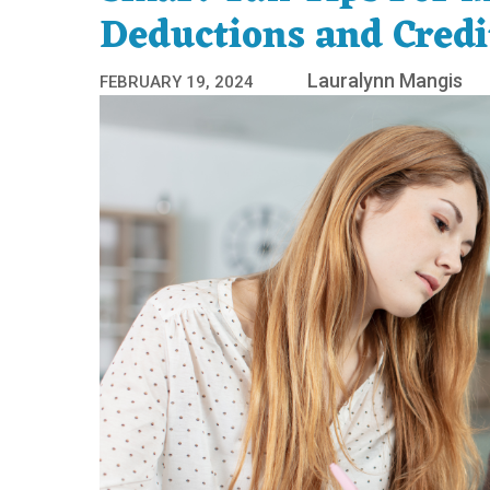
Deductions and Credi
Lauralynn Mangis
FEBRUARY 19, 2024