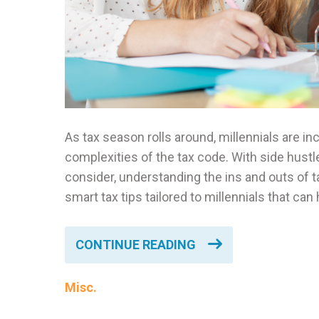
As tax season rolls around, millennials are i
complexities of the tax code. With side hustl
consider, understanding the ins and outs of ta
smart tax tips tailored to millennials that ca
CONTINUE READING
Misc.