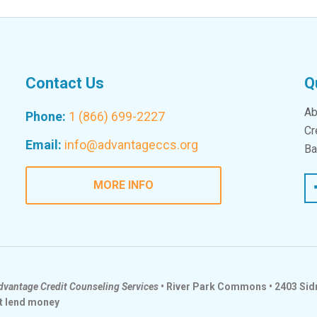
Contact Us
Q
Ab
Phone:
1 (866) 699-2227
Cr
Email:
info@advantageccs.org
Ba
Fac
MORE INFO
dvantage Credit Counseling Services
• River Park Commons • 2403 Sidn
t lend money