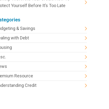
otect Yourself Before It’s Too Late
ategories
dgeting & Savings
aling with Debt
ousing
sc.
ews
remium Resource
derstanding Credit