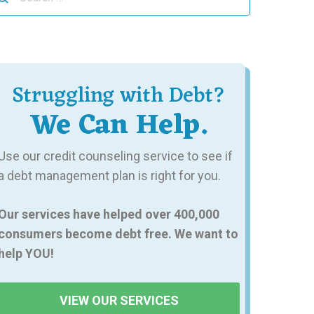
r:
Struggling with Debt?
We Can Help.
Use our credit counseling service to see if
a debt management plan is right for you.
Our services have helped over 400,000
consumers become debt free. We want to
help YOU!
VIEW OUR SERVICES