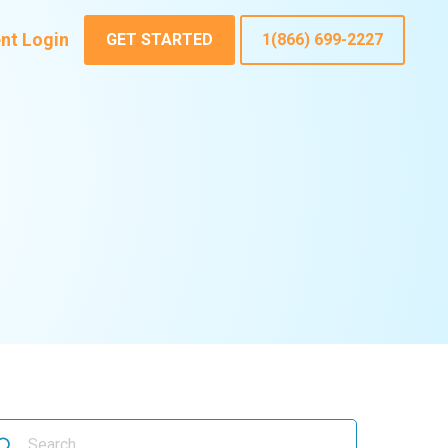
ent Login
GET STARTED
1(866) 699-2227
arch