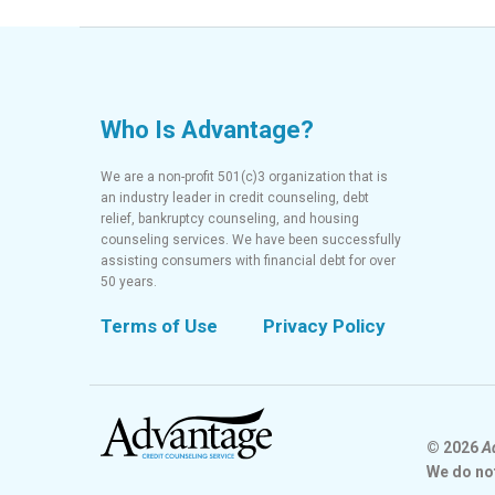
Who Is Advantage?
We are a non-profit 501(c)3 organization that is
an industry leader in credit counseling, debt
relief, bankruptcy counseling, and housing
counseling services. We have been successfully
assisting consumers with financial debt for over
50 years.
Terms of Use
Privacy Policy
© 2026
A
We do no