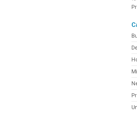
Pr
C
Bu
De
H
Mi
N
P
Un