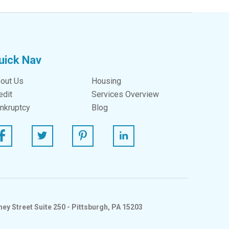
uick Nav
out Us
Housing
edit
Services Overview
nkruptcy
Blog
ebook
Twitter
Pinterest
Linked In
ey Street Suite 250 - Pittsburgh, PA 15203