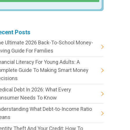
ecent Posts
e Ultimate 2026 Back-To-School Money-
ving Guide For Families
nancial Literacy For Young Adults: A
omplete Guide To Making Smart Money
cisions
dical Debt In 2026: What Every
onsumer Needs To Know
derstanding What Debt-to-Income Ratio
eans
entity Theft And Your Credit: How To