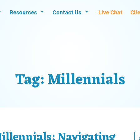
Resources
Contact Us
Live Chat
Cli
Tag:
Millennials
illennials: Navigating
Se