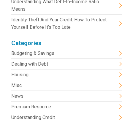
Understanding What Debt-to-Income Ratio
Means
Identity Theft And Your Credit: How To Protect
Yourself Before It’s Too Late
Categories
Budgeting & Savings
Dealing with Debt
Housing
Misc.
News
Premium Resource
Understanding Credit