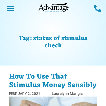
Skip
Open Menu
Ca
to
content
Advantage CCS
Credit Counseling and Debt Management
s
Us
ces
 Us
Tag:
status of stimulus
es
s
check
unseling
e Us
Library
viced
agement Program
Reviews
Calculators
How To Use That
Stimulus Money Sensibly
y Services &
p
nks
es
Lauralynn Mangis
FEBRUARY 2, 2021
ter
Guides