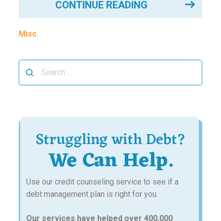
CONTINUE READING
Misc.
Search
for:
Struggling with Debt?
We Can Help.
Use our credit counseling service to see if a
debt management plan is right for you.
Our services have helped over 400,000