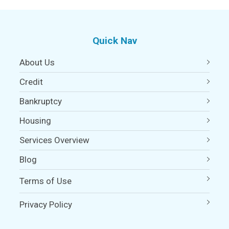
Quick Nav
About Us
Credit
Bankruptcy
Housing
Services Overview
Blog
Terms of Use
Privacy Policy