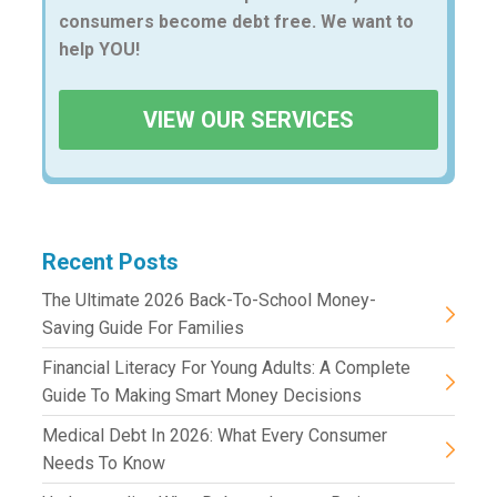
consumers become debt free. We want to
help YOU!
VIEW OUR SERVICES
Recent Posts
The Ultimate 2026 Back-To-School Money-
Saving Guide For Families
Financial Literacy For Young Adults: A Complete
Guide To Making Smart Money Decisions
Medical Debt In 2026: What Every Consumer
Needs To Know