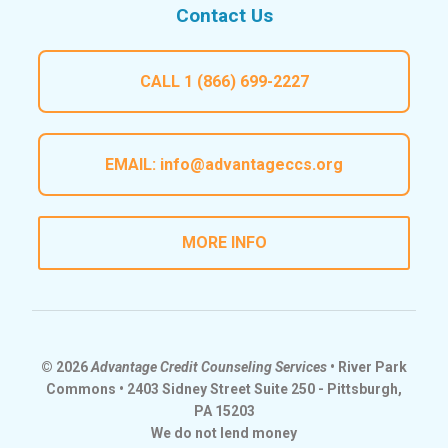
Contact Us
CALL
1 (866) 699-2227
EMAIL:
info@advantageccs.org
MORE INFO
© 2026
Advantage Credit Counseling Services
• River Park
Commons • 2403 Sidney Street Suite 250 - Pittsburgh,
PA 15203
We do not lend money