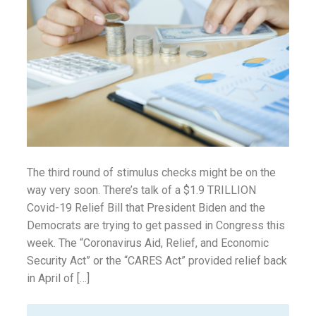
ounseling
ort Review
in
The third round of stimulus checks might be on the
way very soon. There’s talk of a $1.9 TRILLION
Covid-19 Relief Bill that President Biden and the
Democrats are trying to get passed in Congress this
week. The “Coronavirus Aid, Relief, and Economic
Security Act” or the “CARES Act” provided relief back
in April of […]