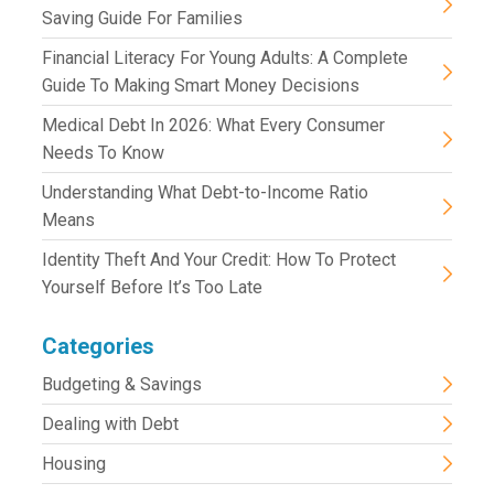
Saving Guide For Families
Financial Literacy For Young Adults: A Complete
Guide To Making Smart Money Decisions
Medical Debt In 2026: What Every Consumer
Needs To Know
Understanding What Debt-to-Income Ratio
Means
Identity Theft And Your Credit: How To Protect
Yourself Before It’s Too Late
Categories
Budgeting & Savings
Dealing with Debt
Housing