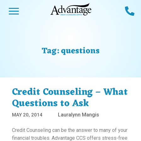
Skip
Open Menu
Ca
to
content
Advantage CCS
Credit Counseling and Debt Management
s
Us
ces
 Us
Tag:
questions
es
s
unseling
e Us
Library
viced
Credit Counseling – What
agement Program
Reviews
Calculators
Questions to Ask
Lauralynn Mangis
MAY 20, 2014
y Services &
p
nks
es
Credit Counseling can be the answer to many of your
ter
Guides
financial troubles. Advantage CCS offers stress-free