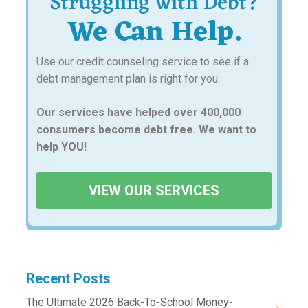
Struggling with Debt?
We Can Help.
Use our credit counseling service to see if a
debt management plan is right for you.
Our services have helped over 400,000
consumers become debt free. We want to
help YOU!
VIEW OUR SERVICES
Recent Posts
The Ultimate 2026 Back-To-School Money-