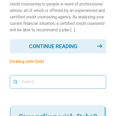
ounseling
credit counseling to people in need of professional
advice, all of which is offered by an experienced and
certified credit counseling agency. By analyzing your
ort Review
current financial situation, a certified credit counselor
will be able to recommend a plan […]
in
CONTINUE READING
Dealing with Debt
Search
for: