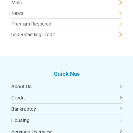
Misc.
News
Premium Resource
Understanding Credit
Quick Nav
About Us
Credit
Bankruptcy
Housing
Services Overview