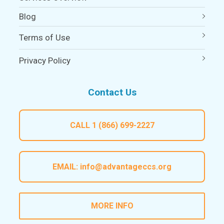
Blog
Terms of Use
Privacy Policy
Contact Us
CALL
1 (866) 699-2227
EMAIL:
info@advantageccs.org
MORE INFO