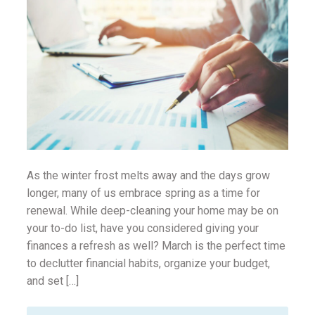
ounseling
ort Review
in
As the winter frost melts away and the days grow
longer, many of us embrace spring as a time for
renewal. While deep-cleaning your home may be on
your to-do list, have you considered giving your
finances a refresh as well? March is the perfect time
to declutter financial habits, organize your budget,
and set […]