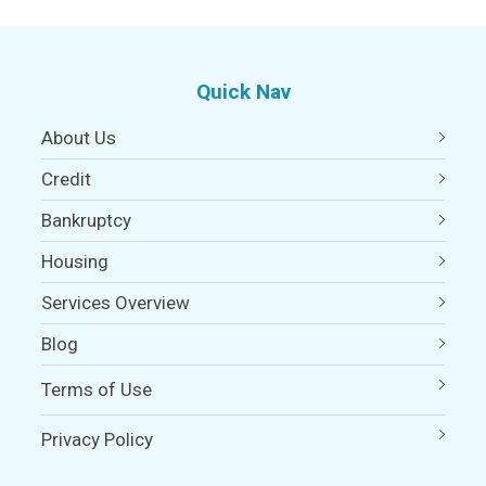
Quick Nav
About Us
Credit
Bankruptcy
Housing
Services Overview
Blog
Terms of Use
Privacy Policy