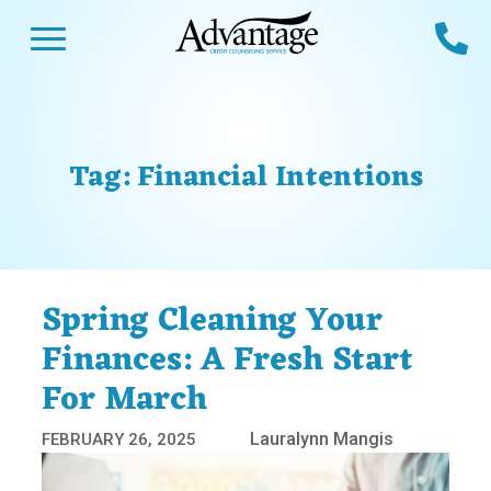
Skip
Open Menu
Ca
to
content
Advantage CCS
Credit Counseling and Debt Management
s
Us
ces
 Us
Tag:
Financial Intentions
es
s
unseling
e Us
Library
viced
Spring Cleaning Your
agement Program
Reviews
Calculators
Finances: A Fresh Start
For March
y Services &
p
nks
es
Lauralynn Mangis
FEBRUARY 26, 2025
ter
Guides