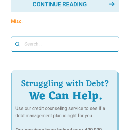
CONTINUE READING
Misc.
Search
for:
Struggling with Debt?
We Can Help.
Use our credit counseling service to see if a
debt management plan is right for you.
Our services have helped over 400,000