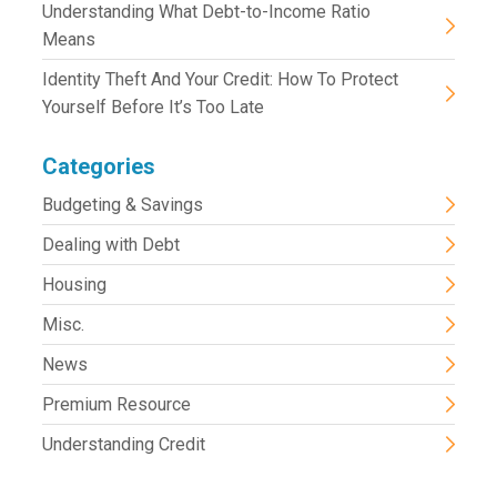
Understanding What Debt-to-Income Ratio
Means
Identity Theft And Your Credit: How To Protect
Yourself Before It’s Too Late
Categories
Budgeting & Savings
Dealing with Debt
Housing
Misc.
News
Premium Resource
Understanding Credit