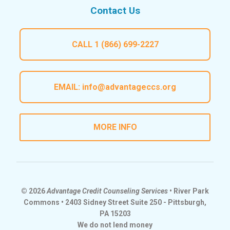
Contact Us
CALL
1 (866) 699-2227
EMAIL:
info@advantageccs.org
MORE INFO
© 2026
Advantage Credit Counseling Services
• River Park
Commons • 2403 Sidney Street Suite 250 - Pittsburgh,
PA 15203
We do not lend money