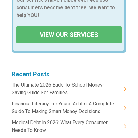
consumers become debt free. We want to
help YOU!
VIEW OUR SERVICES
Recent Posts
The Ultimate 2026 Back-To-School Money-
Saving Guide For Families
Financial Literacy For Young Adults: A Complete
Guide To Making Smart Money Decisions
Medical Debt In 2026: What Every Consumer
Needs To Know