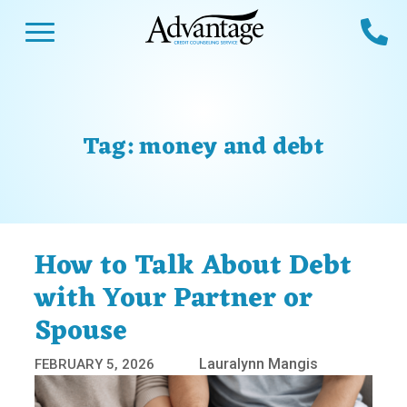
Skip
Open Menu
Ca
to
content
Advantage CCS
Credit Counseling and Debt Management
s
Us
ces
 Us
Tag:
money and debt
es
s
unseling
e Us
Library
viced
How to Talk About Debt
agement Program
Reviews
Calculators
with Your Partner or
Spouse
y Services &
p
nks
es
Lauralynn Mangis
FEBRUARY 5, 2026
ter
Guides