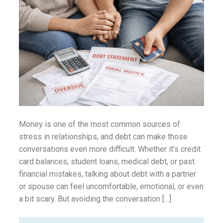
ounseling
ort Review
in
Money is one of the most common sources of
stress in relationships, and debt can make those
conversations even more difficult. Whether it’s credit
card balances, student loans, medical debt, or past
financial mistakes, talking about debt with a partner
or spouse can feel uncomfortable, emotional, or even
a bit scary. But avoiding the conversation […]