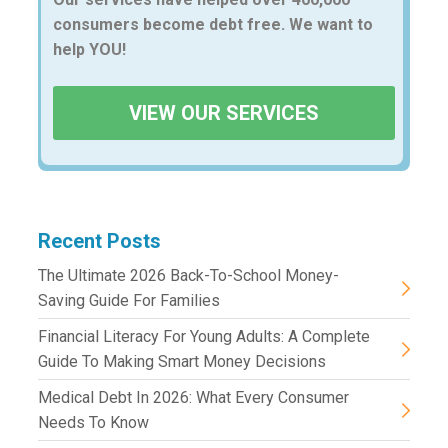
consumers become debt free. We want to
help YOU!
VIEW OUR SERVICES
Recent Posts
The Ultimate 2026 Back-To-School Money-
Saving Guide For Families
Financial Literacy For Young Adults: A Complete
Guide To Making Smart Money Decisions
Medical Debt In 2026: What Every Consumer
Needs To Know