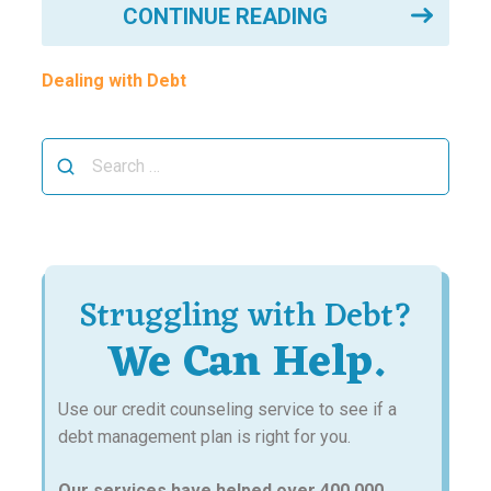
CONTINUE READING
Dealing with Debt
Search
for:
Struggling with Debt?
We Can Help.
Use our credit counseling service to see if a
debt management plan is right for you.
Our services have helped over 400,000