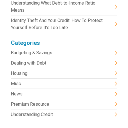
Understanding What Debt-to-Income Ratio
Means
Identity Theft And Your Credit: How To Protect
Yourself Before It’s Too Late
Categories
Budgeting & Savings
Dealing with Debt
Housing
Misc.
News
Premium Resource
Understanding Credit