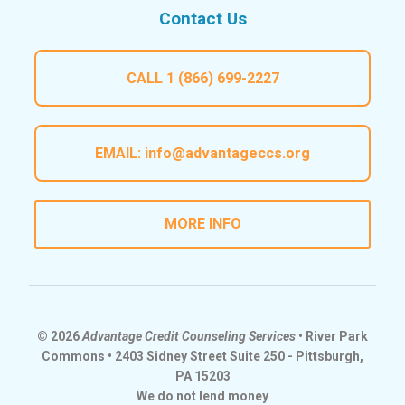
Contact Us
CALL
1 (866) 699-2227
EMAIL:
info@advantageccs.org
MORE INFO
© 2026
Advantage Credit Counseling Services
• River Park
Commons • 2403 Sidney Street Suite 250 - Pittsburgh,
PA 15203
We do not lend money