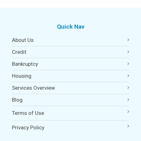
Quick Nav
About Us
Credit
Bankruptcy
Housing
Services Overview
Blog
Terms of Use
Privacy Policy