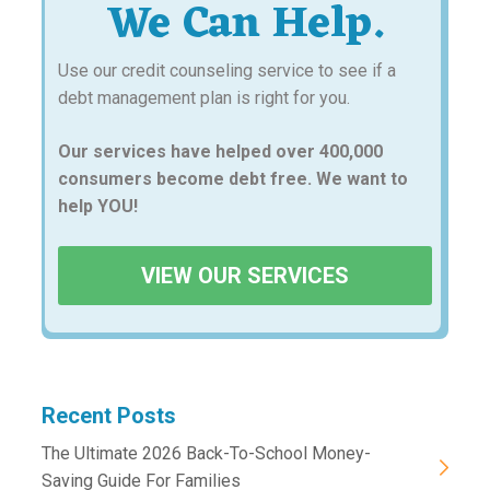
We Can Help.
Use our credit counseling service to see if a
debt management plan is right for you.
Our services have helped over 400,000
consumers become debt free. We want to
help YOU!
VIEW OUR SERVICES
Recent Posts
The Ultimate 2026 Back-To-School Money-
Saving Guide For Families