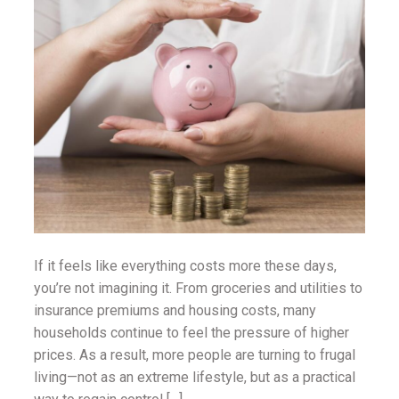
ounseling
ort Review
in
If it feels like everything costs more these days,
you’re not imagining it. From groceries and utilities to
insurance premiums and housing costs, many
households continue to feel the pressure of higher
prices. As a result, more people are turning to frugal
living—not as an extreme lifestyle, but as a practical