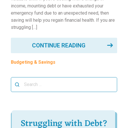
income, mounting debt or have exhausted your
emergency fund due to an unexpected need, then
saving will help you regain financial health. If you are
struggling […]
CONTINUE READING
Budgeting & Savings
Search
for:
Struggling with Debt?