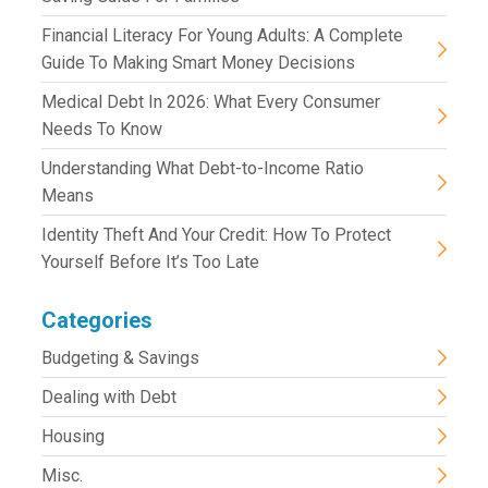
Financial Literacy For Young Adults: A Complete
Guide To Making Smart Money Decisions
Medical Debt In 2026: What Every Consumer
Needs To Know
Understanding What Debt-to-Income Ratio
Means
Identity Theft And Your Credit: How To Protect
Yourself Before It’s Too Late
Categories
Budgeting & Savings
Dealing with Debt
Housing
Misc.