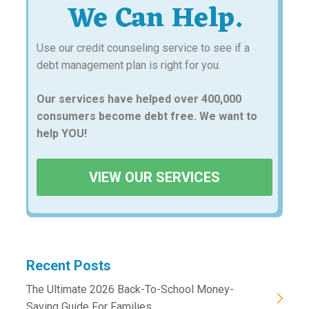
We Can Help.
Use our credit counseling service to see if a
debt management plan is right for you.
Our services have helped over 400,000
consumers become debt free. We want to
help YOU!
VIEW OUR SERVICES
Recent Posts
The Ultimate 2026 Back-To-School Money-
Saving Guide For Families