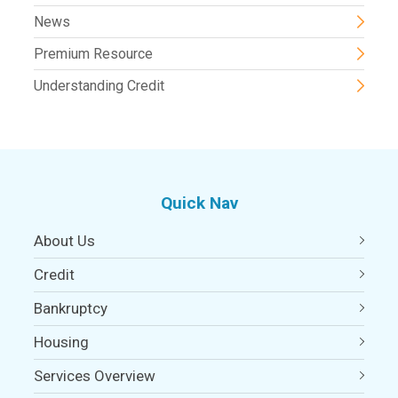
News
Premium Resource
Understanding Credit
Quick Nav
About Us
Credit
Bankruptcy
Housing
Services Overview