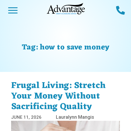
Skip
Open Menu
Ca
to
content
Advantage CCS
Credit Counseling and Debt Management
s
Us
ces
 Us
Tag:
how to save money
es
s
unseling
e Us
Library
viced
Frugal Living: Stretch
agement Program
Reviews
Calculators
Your Money Without
Sacrificing Quality
y Services &
p
nks
es
Lauralynn Mangis
JUNE 11, 2026
ter
Guides