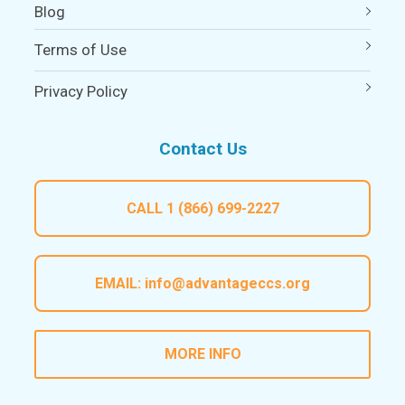
Blog
Terms of Use
Privacy Policy
Contact Us
CALL
1 (866) 699-2227
EMAIL:
info@advantageccs.org
MORE INFO