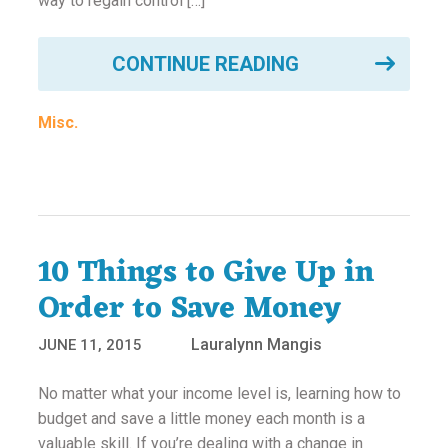
way to regain control […]
CONTINUE READING
Misc.
10 Things to Give Up in
Order to Save Money
Lauralynn Mangis
JUNE 11, 2015
No matter what your income level is, learning how to
budget and save a little money each month is a
valuable skill. If you’re dealing with a change in