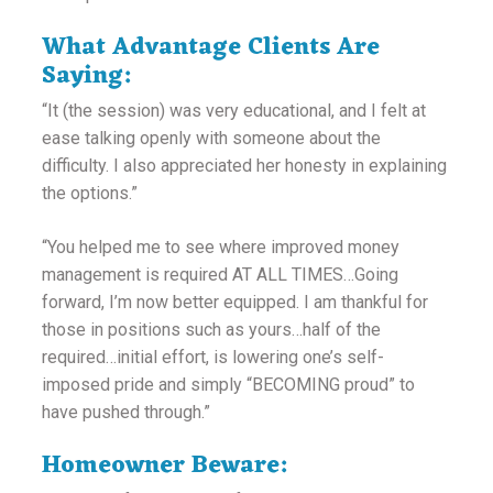
What Advantage Clients Are
Saying:
“It (the session) was very educational, and I felt at
ease talking openly with someone about the
difficulty. I also appreciated her honesty in explaining
the options.”
“You helped me to see where improved money
management is required AT ALL TIMES…Going
forward, I’m now better equipped. I am thankful for
those in positions such as yours…half of the
required…initial effort, is lowering one’s self-
imposed pride and simply “BECOMING proud” to
have pushed through.”
Homeowner Beware: