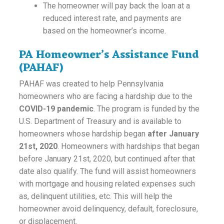
The homeowner will pay back the loan at a
reduced interest rate, and payments are
based on the homeowner’s income.
PA Homeowner’s Assistance Fund
(PAHAF)
PAHAF was created to help Pennsylvania
homeowners who are facing a hardship due to the
COVID-19 pandemic
. The program is funded by the
U.S. Department of Treasury and is available to
homeowners whose hardship began
after January
21st, 2020
. Homeowners with hardships that began
before January 21st, 2020, but continued after that
date also qualify. The fund will assist homeowners
with mortgage and housing related expenses such
as, delinquent utilities, etc. This will help the
homeowner avoid delinquency, default, foreclosure,
or displacement.