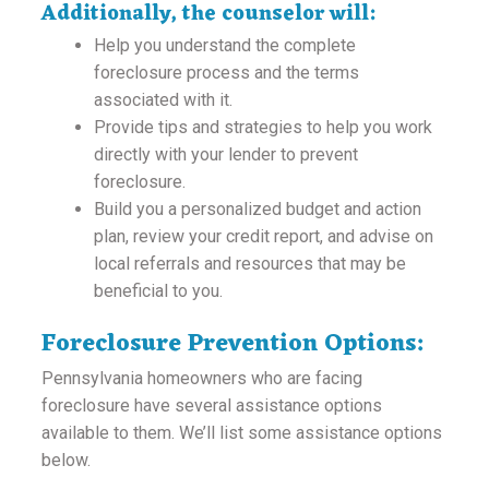
Additionally, the counselor will:
Help you understand the complete
foreclosure process and the terms
associated with it.
Provide tips and strategies to help you work
directly with your lender to prevent
foreclosure.
Build you a personalized budget and action
plan, review your credit report, and advise on
local referrals and resources that may be
beneficial to you.
Foreclosure Prevention Options:
Pennsylvania homeowners who are facing
foreclosure have several assistance options
available to them. We’ll list some assistance options
below.