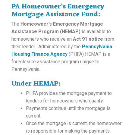
PA Homeowner’s Emergency
Mortgage Assistance Fund:
The
Homeowner’s Emergency Mortgage
Assistance Program (HEMAP)
is available to
homeowners who receive an
Act 91 notice
from
their lender. Administered by the
Pennsylvania
Housing Finance Agency
(PHFA) HEMAP is a
foreclosure assistance program unique to
Pennsylvania.
Under HEMAP:
PHFA provides the mortgage payment to
lenders for homeowners who qualify.
Payments continue until the mortgage is
current.
Once the mortgage is current, the homeowner
is responsible for making the payments.