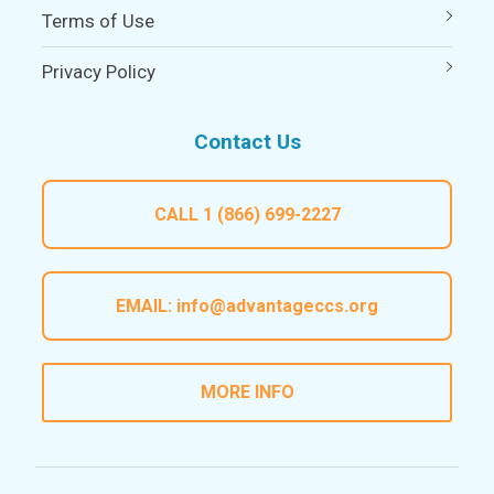
Terms of Use
Privacy Policy
Contact Us
CALL
1 (866) 699-2227
EMAIL:
info@advantageccs.org
MORE INFO