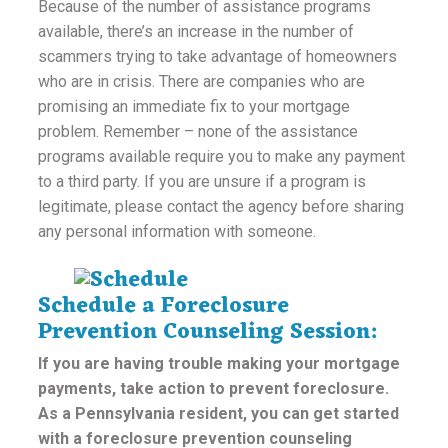
Because of the number of assistance programs
available, there’s an increase in the number of
scammers trying to take advantage of homeowners
who are in crisis. There are companies who are
promising an immediate fix to your mortgage
problem. Remember – none of the assistance
programs available require you to make any payment
to a third party. If you are unsure if a program is
legitimate, please contact the agency before sharing
any personal information with someone.
Schedule a Foreclosure
Prevention Counseling Session:
If you are having trouble making your mortgage
payments, take action to prevent foreclosure.
As a Pennsylvania resident, you can get started
with a foreclosure prevention counseling