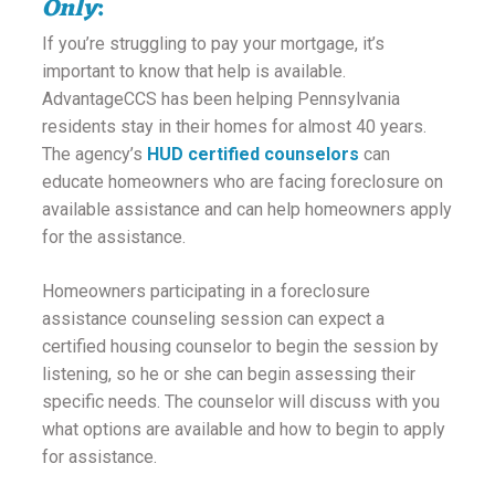
Only
:
ounseling
If you’re struggling to pay your mortgage, it’s
important to know that help is available.
ort Review
AdvantageCCS has been helping Pennsylvania
residents stay in their homes for almost 40 years.
in
The agency’s
HUD certified counselors
can
educate homeowners who are facing foreclosure on
available assistance and can help homeowners apply
for the assistance.
Homeowners participating in a foreclosure
assistance counseling session can expect a
certified housing counselor to begin the session by
listening, so he or she can begin assessing their
specific needs. The counselor will discuss with you
what options are available and how to begin to apply
for assistance.