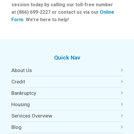
session today by calling our toll-free number
at (866) 699-2227 or contact us via our
Online
Form
. We’re here to help!
Quick Nav
About Us
Credit
Bankruptcy
Housing
Services Overview
Blog