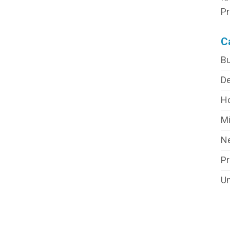
Pr
C
Bu
De
H
Mi
N
P
Un