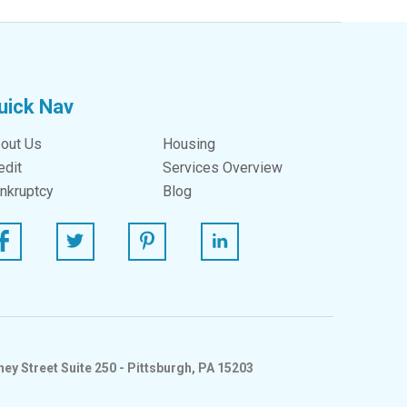
uick Nav
out Us
Housing
edit
Services Overview
nkruptcy
Blog
ebook
Twitter
Pinterest
Linked In
ey Street Suite 250 - Pittsburgh, PA 15203