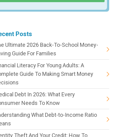
ecent Posts
e Ultimate 2026 Back-To-School Money-
ving Guide For Families
nancial Literacy For Young Adults: A
omplete Guide To Making Smart Money
cisions
dical Debt In 2026: What Every
onsumer Needs To Know
derstanding What Debt-to-Income Ratio
eans
entity Theft And Your Credit: How To