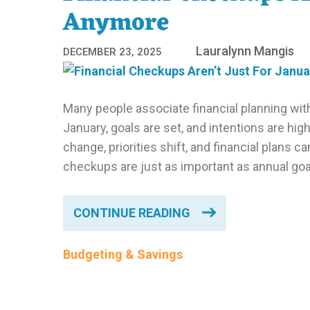
Anymore
Lauralynn Mangis
DECEMBER 23, 2025
Many people associate financial planning wit
January, goals are set, and intentions are hi
change, priorities shift, and financial plans ca
checkups are just as important as annual goal
CONTINUE READING
Budgeting & Savings