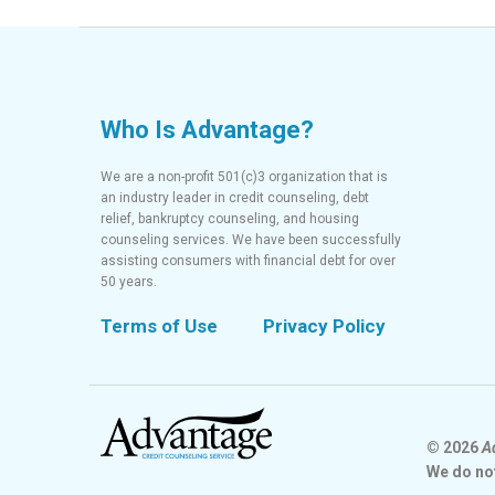
Who Is Advantage?
We are a non-profit 501(c)3 organization that is
an industry leader in credit counseling, debt
relief, bankruptcy counseling, and housing
counseling services. We have been successfully
assisting consumers with financial debt for over
50 years.
Terms of Use
Privacy Policy
© 2026
A
We do no