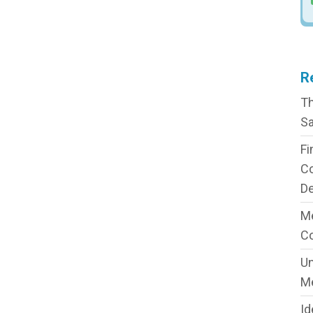
R
Th
Sa
Fi
C
De
Me
C
Un
M
Id