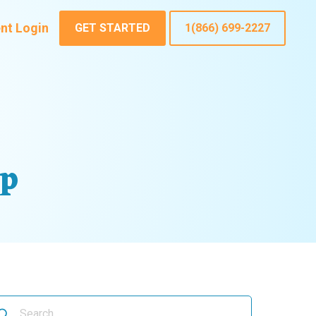
ent Login
GET STARTED
1(866) 699-2227
up
arch