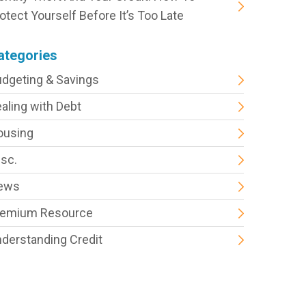
otect Yourself Before It’s Too Late
ategories
dgeting & Savings
aling with Debt
ousing
sc.
ews
remium Resource
derstanding Credit