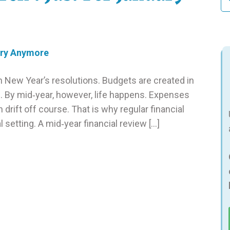
fo
h New Year’s resolutions. Budgets are created in
gh. By mid‑year, however, life happens. Expenses
n drift off course. That is why regular financial
 setting. A mid‑year financial review […]