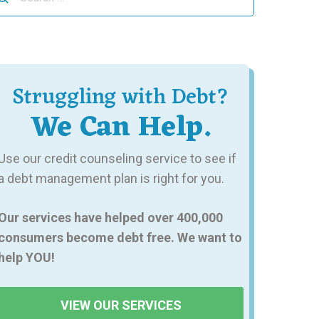
r:
Struggling with Debt?
We Can Help.
Use our credit counseling service to see if
a debt management plan is right for you.
Our services have helped over 400,000
consumers become debt free. We want to
help YOU!
VIEW OUR SERVICES