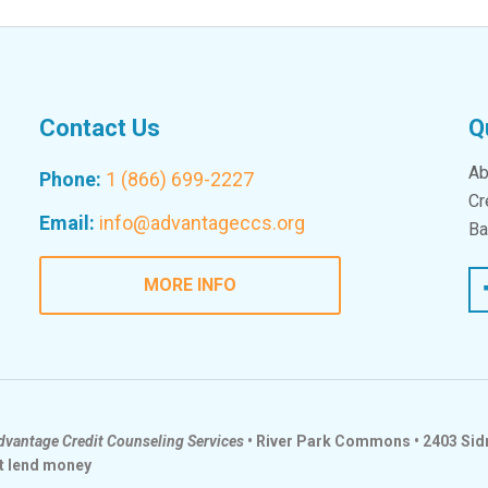
Contact Us
Q
Ab
Phone:
1 (866) 699-2227
Cr
Email:
info@advantageccs.org
Ba
Fac
MORE INFO
dvantage Credit Counseling Services
• River Park Commons • 2403 Sidn
t lend money