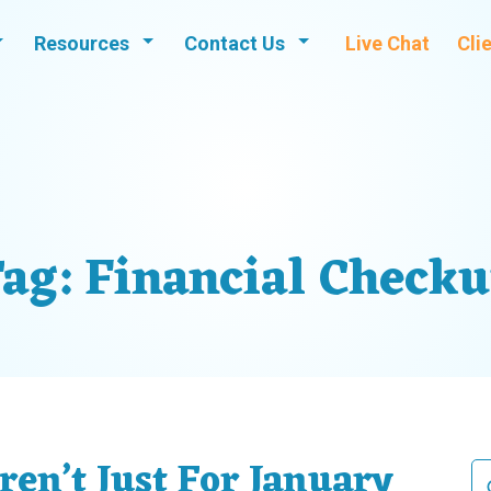
Resources
Contact Us
Live Chat
Cli
ag:
Financial Check
ren’t Just For January
Se